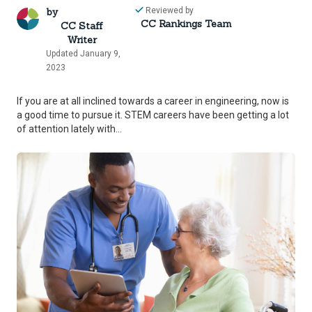
by
Reviewed by
CC Rankings Team
CC Staff
Writer
Updated January 9,
2023
If you are at all inclined towards a career in engineering, now is
a good time to pursue it. STEM careers have been getting a lot
of attention lately with...