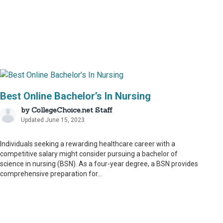
Best Online Bachelor’s In Nursing
by
CollegeChoice.net Staff
Updated June 15, 2023
Individuals seeking a rewarding healthcare career with a
competitive salary might consider pursuing a bachelor of
science in nursing (BSN). As a four-year degree, a BSN provides
comprehensive preparation for...