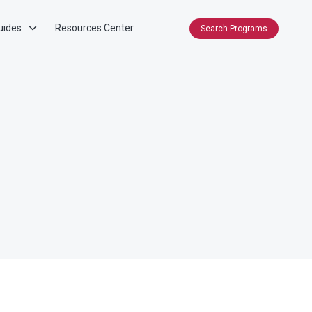
uides
Resources Center
Search Programs