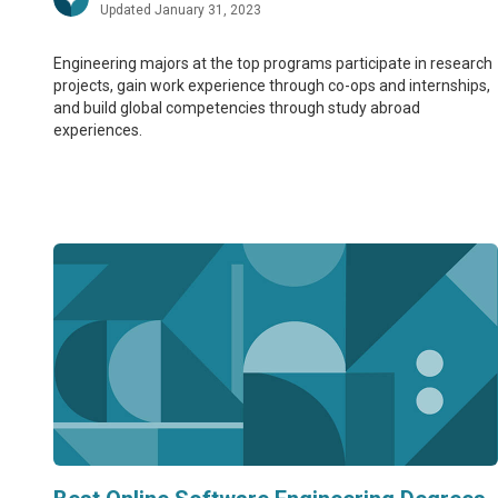
Updated January 31, 2023
Engineering majors at the top programs participate in research
projects, gain work experience through co-ops and internships,
and build global competencies through study abroad
experiences.