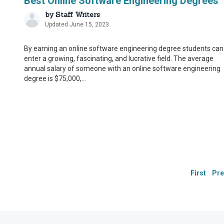
Best Online Software Engineering Degrees
by
Staff Writers
Updated June 15, 2023
By earning an online software engineering degree students can
enter a growing, fascinating, and lucrative field. The average
annual salary of someone with an online software engineering
degree is $75,000,...
Our Integ
Our Integ
CollegeChoice.net is co
CollegeChoice.net is co
have built a network o
have built a network o
we are providing the m
we are providing the m
Drawing on their firs
Drawing on their firs
First
Pre
additional step in our
additional step in our
These contributors:
These contributors:
Suggest changes to 
Suggest changes to 