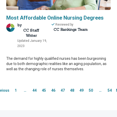
Most Affordable Online Nursing Degrees
by
Reviewed by
CC Rankings Team
CC Staff
Writer
Updated January 19,
rity Network
rity Network
2023
The demand for highly qualified nurses has been burgeoning
mmitted to delivering content that is objective and actionab
mmitted to delivering content that is objective and actionab
due to both demographic realities like an aging population, as
well as the changing role of nurses themselves.
f industry professionals across higher education to review
f industry professionals across higher education to review
ost helpful information to our readers.
ost helpful information to our readers.
thand industry expertise, our Integrity Network member
thand industry expertise, our Integrity Network member
vious
1
…
44
45
46
47
48
49
50
…
54
 editing process, helping us confirm our content is accur
 editing process, helping us confirm our content is accur
inaccurate or misleading information.
inaccurate or misleading information.