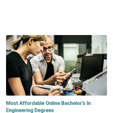
Most Affordable Online Bachelor’s In
Engineering Degrees