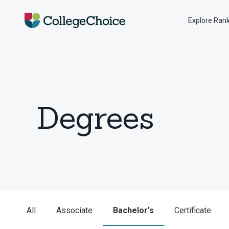
Explore Ran
Degrees
All
Associate
Bachelor's
Certificate