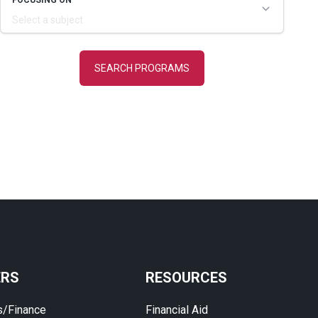
ERS
RESOURCES
s/Finance
Financial Aid