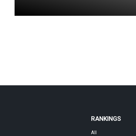
RANKINGS
All