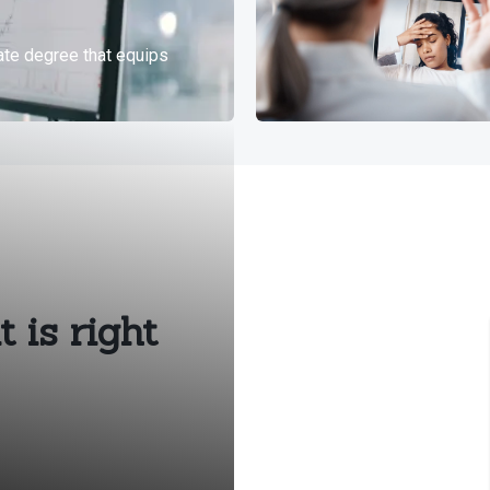
 is right