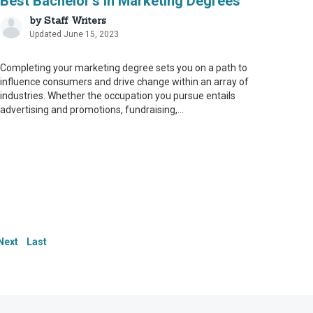
Best Bachelor’s in Marketing Degrees
by
Staff Writers
Updated June 15, 2023
Completing your marketing degree sets you on a path to
influence consumers and drive change within an array of
industries. Whether the occupation you pursue entails
advertising and promotions, fundraising,...
le. To that end, we
le. To that end, we
 our content and ensure
 our content and ensure
s serve as an
s serve as an
Next
Last
ate and up to date.
ate and up to date.