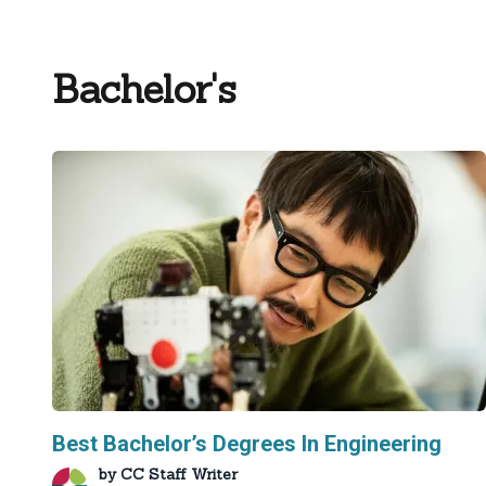
Bachelor's
Best Bachelor’s Degrees In Engineering
by
CC Staff Writer