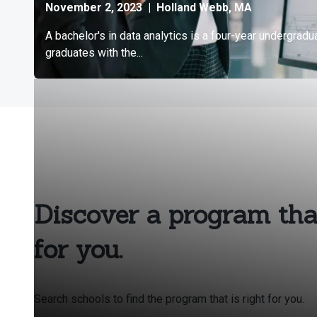
Discover a program that
for you.
Search schools to find the program that is right for you.