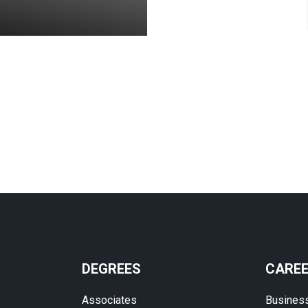
DEGREES
CARE
Associates
Busines