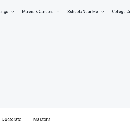
kings
Majors & Careers
Schools Near Me
College G
Doctorate
Master's