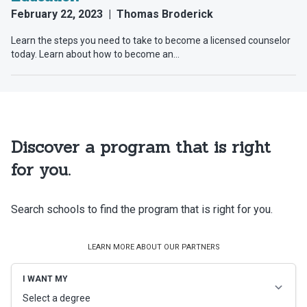
Discover a program that is right
for you.
Search schools to find the program that is right for you.