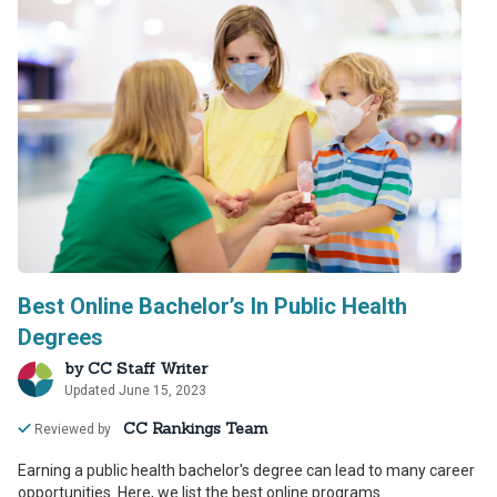
Best Online Bachelor’s In Public Health
Degrees
by
CC Staff Writer
Updated June 15, 2023
CC Rankings Team
Reviewed by
Earning a public health bachelor's degree can lead to many career
opportunities. Here, we list the best online programs.