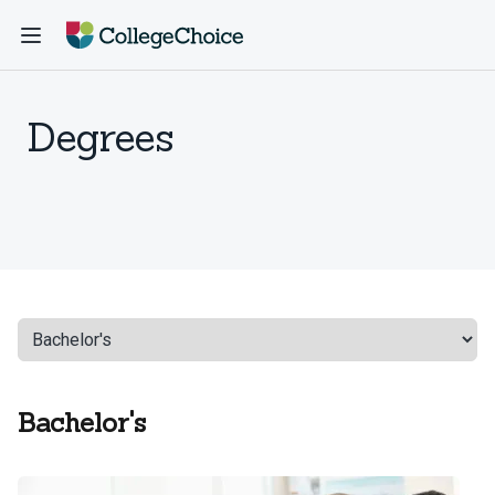
Degrees
Bachelor's