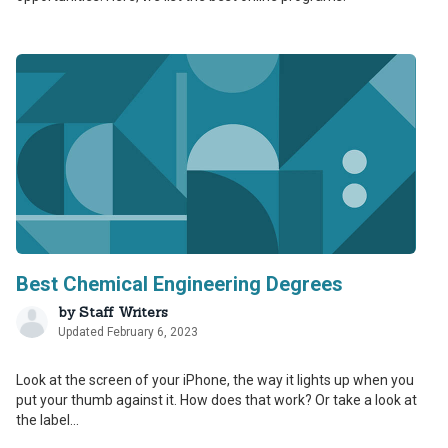
Best Chemical Engineering Degrees
by
Staff Writers
Updated February 6, 2023
Look at the screen of your iPhone, the way it lights up when you
put your thumb against it. How does that work? Or take a look at
the label...