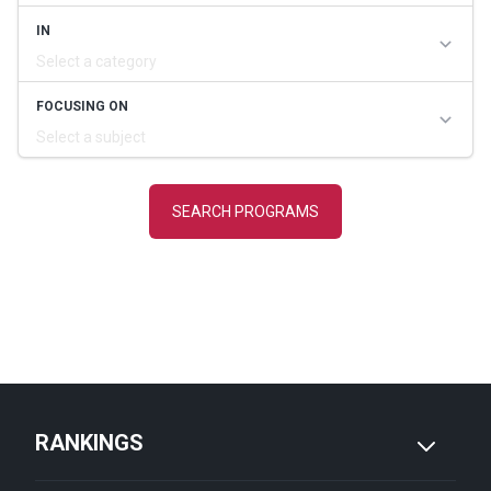
RANKINGS