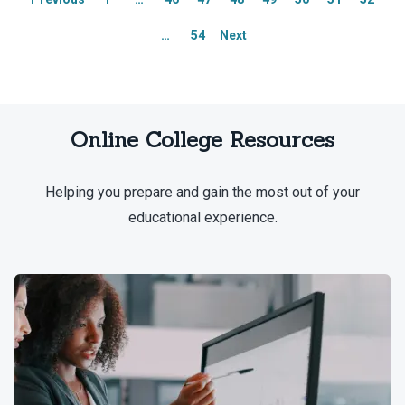
Explore our full list of Integrity
Explore our full list of Integrity
…
54
Next
Network members.
Network members.
Online College Resources
Helping you prepare and gain the most out of your
educational experience.