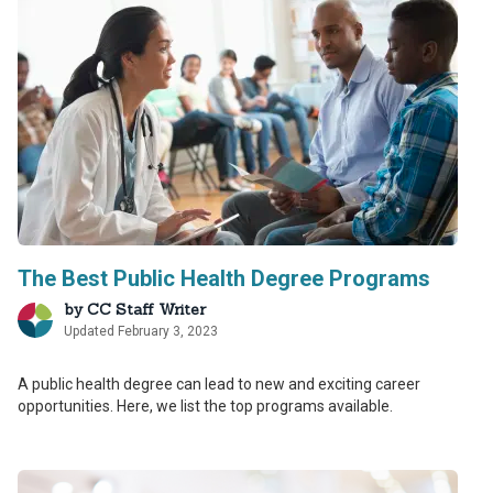
The Best Public Health Degree Programs
by
CC Staff Writer
Updated February 3, 2023
A public health degree can lead to new and exciting career
opportunities. Here, we list the top programs available.