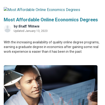
Most Affordable Online Economics Degrees
by
Staff Writers
Updated January 13, 2023
With the increasing availability of quality online degree programs,
earning a graduate degree in economics after gaining some real
work experience is easier than it has been in the past.