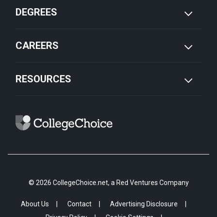
DEGREES
CAREERS
RESOURCES
© 2026 CollegeChoice.net, a Red Ventures Company
About Us
Contact
Advertising Disclosure