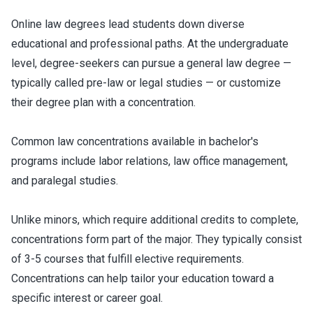
Online law degrees lead students down diverse
educational and professional paths. At the undergraduate
level, degree-seekers can pursue a general law degree —
typically called pre-law or legal studies — or customize
their degree plan with a concentration.
Common law concentrations available in bachelor's
programs include labor relations, law office management,
and paralegal studies.
Unlike minors, which require additional credits to complete,
concentrations form part of the major. They typically consist
of 3-5 courses that fulfill elective requirements.
Concentrations can help tailor your education toward a
specific interest or career goal.