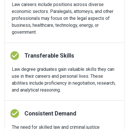
Law careers include positions across diverse
economic sectors. Paralegals, attorneys, and other
professionals may focus on the legal aspects of
business, healthcare, technology, energy, or
government.
Transferable Skills
Law degree graduates gain valuable skills they can
use in their careers and personal lives. These
abilities include proficiency in negotiation, research,
and analytical reasoning.
Consistent Demand
The need for skilled law and criminal justice