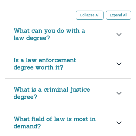
Collapse All
Expand All
What can you do with a
law degree?
Is a law enforcement
degree worth it?
What is a criminal justice
degree?
What field of law is most in
demand?