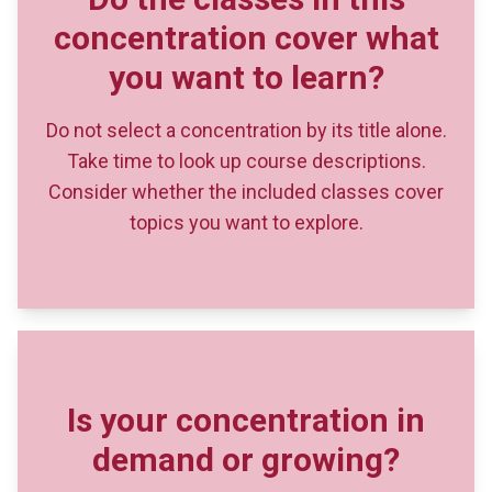
Do not select a concentration by its title alone.
Take time to look up course descriptions.
Consider whether the included classes cover
topics you want to explore.