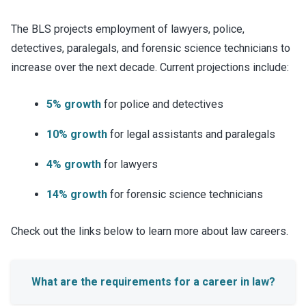
The BLS projects employment of lawyers, police,
detectives, paralegals, and forensic science technicians to
increase over the next decade. Current projections include:
5% growth
for police and detectives
10% growth
for legal assistants and paralegals
4% growth
for lawyers
14% growth
for forensic science technicians
Check out the links below to learn more about law careers.