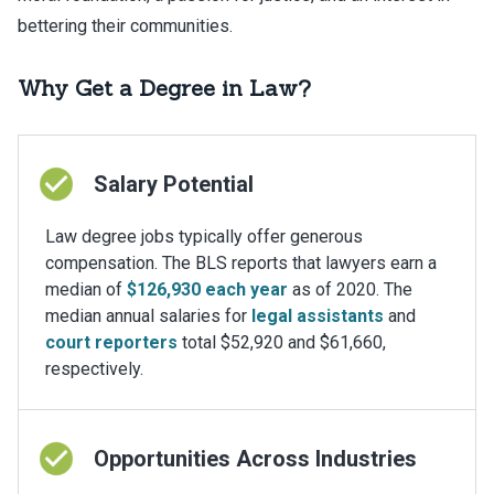
bettering their communities.
Why Get a Degree in Law?
Salary Potential
Law degree jobs typically offer generous
compensation. The BLS reports that lawyers earn a
median of
$126,930 each year
as of 2020. The
median annual salaries for
legal assistants
and
court reporters
total $52,920 and $61,660,
respectively.
Opportunities Across Industries