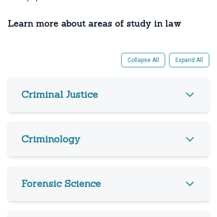
Learn more about areas of study in law
Collapse All
Expand All
Criminal Justice
Criminology
Forensic Science