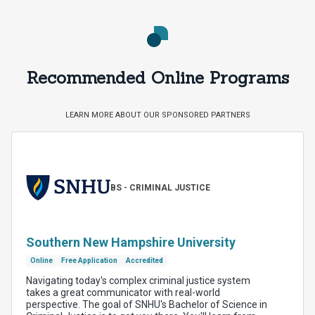
Recommended Online Programs