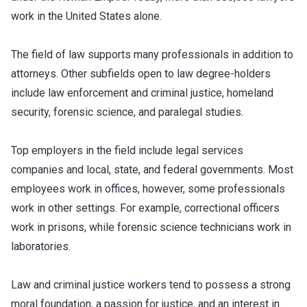
work in the United States alone.
The field of law supports many professionals in addition to
attorneys. Other subfields open to law degree-holders
include law enforcement and criminal justice, homeland
security, forensic science, and paralegal studies.
Top employers in the field include legal services
companies and local, state, and federal governments. Most
employees work in offices, however, some professionals
work in other settings. For example, correctional officers
work in prisons, while forensic science technicians work in
laboratories.
Law and criminal justice workers tend to possess a strong
moral foundation, a passion for justice, and an interest in