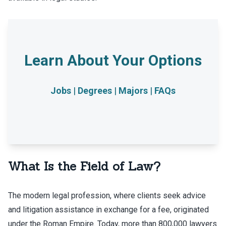
Jobs
|
Degrees
|
Majors
|
FAQs
What Is the Field of Law?
The modern legal profession, where clients seek advice
and litigation assistance in exchange for a fee, originated
under the Roman Empire. Today, more than 800,000 lawyers