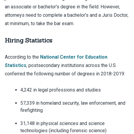
an associate or bachelor's degree in the field. However,
attorneys need to complete a bachelor's and a Juris Doctor,
at minimum, to take the bar exam.
Hiring Statistics
According to the
National Center for Education
Statistics
, postsecondary institutions across the U.S.
conferred the following number of degrees in 2018-2019:
4,242 in legal professions and studies
57,339 in homeland security, law enforcement, and
firefighting
31,148 in physical sciences and science
technologies (including forensic science)