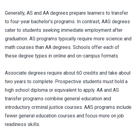
Generally, AS and AA degrees prepare learners to transfer
to four-year bachelor's programs. In contrast, AAS degrees
cater to students seeking immediate employment after
graduation. AS programs typically require more science and
math courses than AA degrees. Schools offer each of
these degree types in online and on-campus formats.
Associate degrees require about 60 credits and take about
two years to complete. Prospective students must hold a
high school diploma or equivalent to apply. AA and AS
transfer programs combine general education and
introductory criminal justice courses. AAS programs include
fewer general education courses and focus more on job
readiness skills.