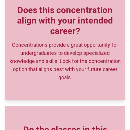
Concentrations provide a great opportunity for
undergraduates to develop specialized
knowledge and skills. Look for the concentration
option that aligns best with your future career
goals.