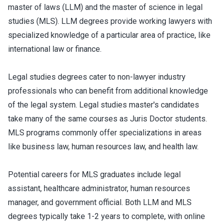
master of laws (LLM) and the master of science in legal
studies (MLS). LLM degrees provide working lawyers with
specialized knowledge of a particular area of practice, like
international law or finance.
Legal studies degrees cater to non-lawyer industry
professionals who can benefit from additional knowledge
of the legal system. Legal studies master's candidates
take many of the same courses as Juris Doctor students.
MLS programs commonly offer specializations in areas
like business law, human resources law, and health law.
Potential careers for MLS graduates include legal
assistant, healthcare administrator, human resources
manager, and government official. Both LLM and MLS
degrees typically take 1-2 years to complete, with online