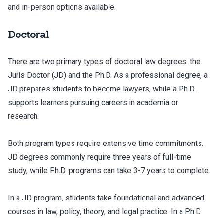
and in-person options available.
Doctoral
There are two primary types of doctoral law degrees: the
Juris Doctor (JD) and the Ph.D. As a professional degree, a
JD prepares students to become lawyers, while a Ph.D.
supports learners pursuing careers in academia or
research.
Both program types require extensive time commitments.
JD degrees commonly require three years of full-time
study, while Ph.D. programs can take 3-7 years to complete.
In a JD program, students take foundational and advanced
courses in law, policy, theory, and legal practice. In a Ph.D.