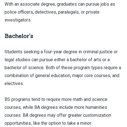
With an associate degree, graduates can pursue jobs as
police officers, detectives, paralegals, or private
investigators.
Bachelor's
Students seeking a four-year degree in criminal justice or
legal studies can pursue either a bachelor of arts or a
bachelor of science. Both of these program types require a
combination of general education, major core courses, and
electives.
BS programs tend to require more math and science
courses, while BA degrees include more humanities
courses. BA degrees may offer greater customization
opportunities, like the option to take a minor.