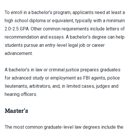
To enroll in a bachelor's program, applicants need at least a
high school diploma or equivalent, typically with a minimum
2.0-2.5 GPA. Other common requirements include letters of
recommendation and essays. A bachelor's degree can help
students pursue an entry-level legal job or career
advancement.
A bachelor's in law or criminal justice prepares graduates
for advanced study or employment as FBI agents, police
lieutenants, arbitrators, and, in limited cases, judges and
hearing officers.
Master's
The most common graduate-level law degrees include the