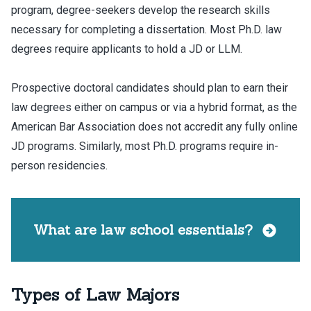
program, degree-seekers develop the research skills
necessary for completing a dissertation. Most Ph.D. law
degrees require applicants to hold a JD or LLM.
Prospective doctoral candidates should plan to earn their
law degrees either on campus or via a hybrid format, as the
American Bar Association does not accredit any fully online
JD programs. Similarly, most Ph.D. programs require in-
person residencies.
What are law school essentials?
Types of Law Majors