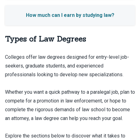
Types of Law Degrees
Colleges offer law degrees designed for entry-level job-
seekers, graduate students, and experienced
professionals looking to develop new specializations.
Whether you want a quick pathway to a paralegal job, plan to
compete for a promotion in law enforcement, or hope to
complete the rigorous demands of law school to become
an attorney, a law degree can help you reach your goal.
Explore the sections below to discover what it takes to