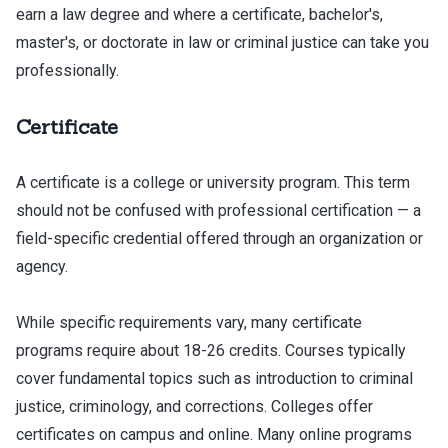
earn a law degree and where a certificate, bachelor's,
master's, or doctorate in law or criminal justice can take you
professionally.
Certificate
A certificate is a college or university program. This term
should not be confused with professional certification — a
field-specific credential offered through an organization or
agency.
While specific requirements vary, many certificate
programs require about 18-26 credits. Courses typically
cover fundamental topics such as introduction to criminal
justice, criminology, and corrections. Colleges offer
certificates on campus and online. Many online programs