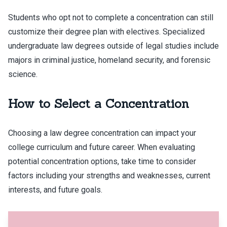
Students who opt not to complete a concentration can still
customize their degree plan with electives. Specialized
undergraduate law degrees outside of legal studies include
majors in criminal justice, homeland security, and forensic
science.
How to Select a Concentration
Choosing a law degree concentration can impact your
college curriculum and future career. When evaluating
potential concentration options, take time to consider
factors including your strengths and weaknesses, current
interests, and future goals.