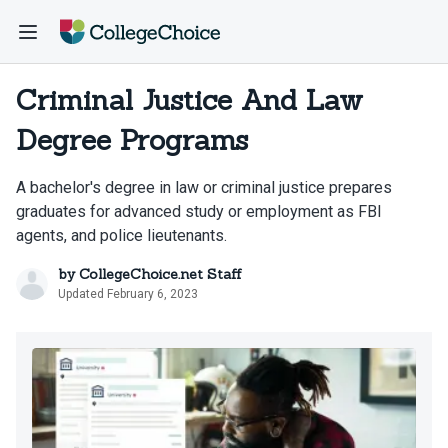
Criminal Justice And Law
Degree Programs
A bachelor's degree in law or criminal justice prepares
graduates for advanced study or employment as FBI
agents, and police lieutenants.
by
CollegeChoice.net Staff
Updated February 6, 2023