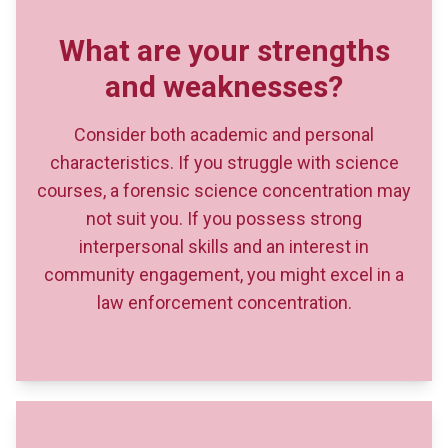
Consider both academic and personal
characteristics. If you struggle with science
courses, a forensic science concentration may
not suit you. If you possess strong
interpersonal skills and an interest in
community engagement, you might excel in a
law enforcement concentration.