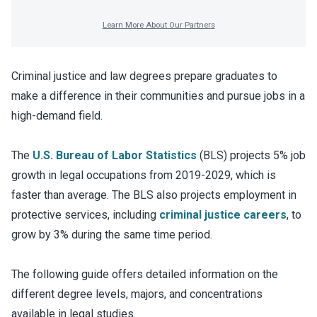
Criminal justice and law degrees prepare graduates to
make a difference in their communities and pursue jobs in a
high-demand field.
The
U.S. Bureau of Labor Statistics
(BLS) projects 5% job
growth in legal occupations from 2019-2029, which is
faster than average. The BLS also projects employment in
protective services, including
criminal justice careers
, to
grow by 3% during the same time period.
The following guide offers detailed information on the
different degree levels, majors, and concentrations
available in legal studies.