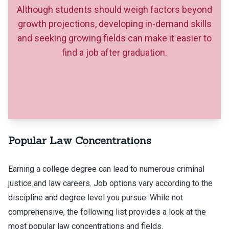
Although students should weigh factors beyond
growth projections, developing in-demand skills
and seeking growing fields can make it easier to
find a job after graduation.
Popular Law Concentrations
Earning a college degree can lead to numerous criminal
justice and law careers. Job options vary according to the
discipline and degree level you pursue. While not
comprehensive, the following list provides a look at the
most popular law concentrations and fields.