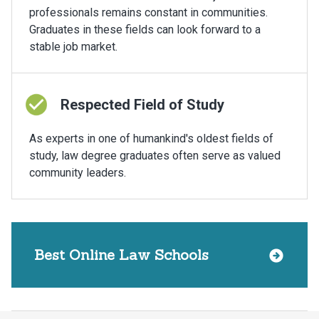
professionals remains constant in communities.
Graduates in these fields can look forward to a
stable job market.
Respected Field of Study
As experts in one of humankind's oldest fields of
study, law degree graduates often serve as valued
community leaders.
Best Online Law Schools