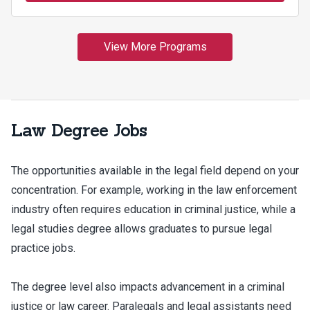
Law Degree Jobs
The opportunities available in the legal field depend on your
concentration. For example, working in the law enforcement
industry often requires education in criminal justice, while a
legal studies degree allows graduates to pursue legal
practice jobs.
The degree level also impacts advancement in a criminal
justice or law career. Paralegals and legal assistants need