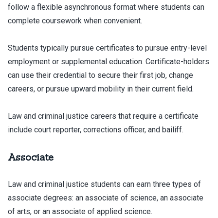
follow a flexible asynchronous format where students can
complete coursework when convenient.
Students typically pursue certificates to pursue entry-level
employment or supplemental education. Certificate-holders
can use their credential to secure their first job, change
careers, or pursue upward mobility in their current field.
Law and criminal justice careers that require a certificate
include court reporter, corrections officer, and bailiff.
Associate
Law and criminal justice students can earn three types of
associate degrees: an associate of science, an associate
of arts, or an associate of applied science.