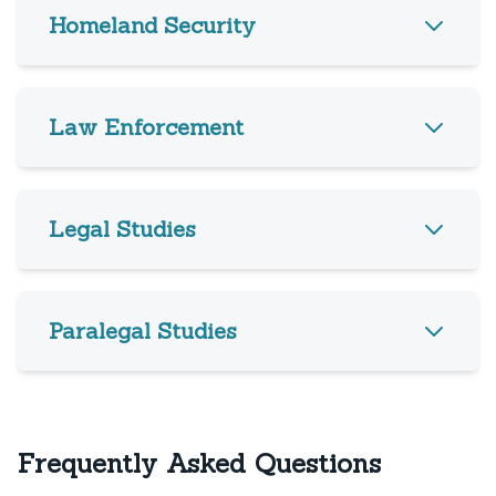
Homeland Security
Law Enforcement
Legal Studies
Paralegal Studies
Frequently Asked Questions