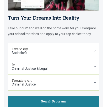
Turn Your Dreams Into Reality
Take our quiz and we'll do the homework for you! Compare
your school matches and apply to your top choice today.