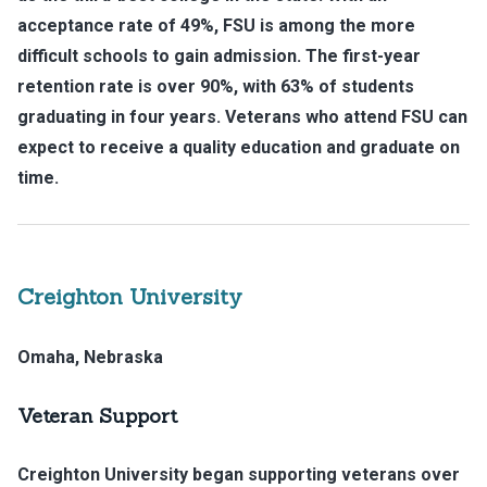
acceptance rate of 49%, FSU is among the more
difficult schools to gain admission. The first-year
retention rate is over 90%, with 63% of students
graduating in four years. Veterans who attend FSU can
expect to receive a quality education and graduate on
time.
Creighton University
Omaha, Nebraska
Veteran Support
Creighton University began supporting veterans over