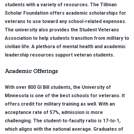
students with a variety of resources. The Tillman
Scholar Foundation offers academic scholarships for
veterans to use toward any school-related expenses.
The university also provides the Student Veterans
Association to help students transition from military to
civilian life. A plethora of mental health and academic
leadership resources support veteran students.
Academic Offerings
With over 800 GI Bill students, the University of
Minnesota is one of the best schools for veterans. It
offers credit for military training as well. With an
acceptance rate of 57%, admission is more
challenging. The student-to-faculty ratio is 17-to-1,
which aligns with the national average. Graduates of