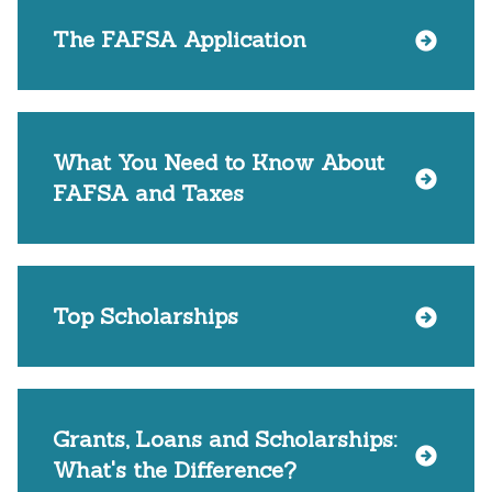
The FAFSA Application
What You Need to Know About
FAFSA and Taxes
Top Scholarships
Grants, Loans and Scholarships:
What's the Difference?