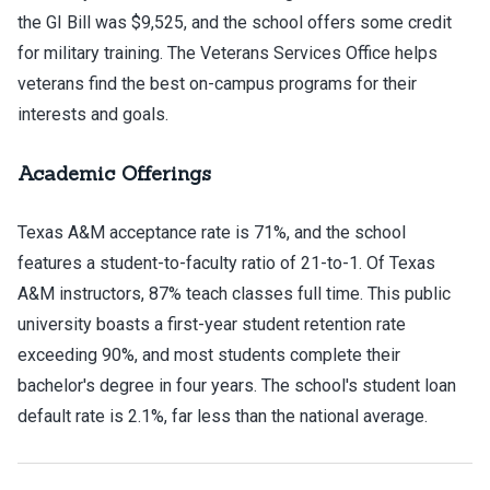
the GI Bill was $9,525, and the school offers some credit
for military training. The Veterans Services Office helps
veterans find the best on-campus programs for their
interests and goals.
Academic Offerings
Texas A&M acceptance rate is 71%, and the school
features a student-to-faculty ratio of 21-to-1. Of Texas
A&M instructors, 87% teach classes full time. This public
university boasts a first-year student retention rate
exceeding 90%, and most students complete their
bachelor's degree in four years. The school's student loan
default rate is 2.1%, far less than the national average.