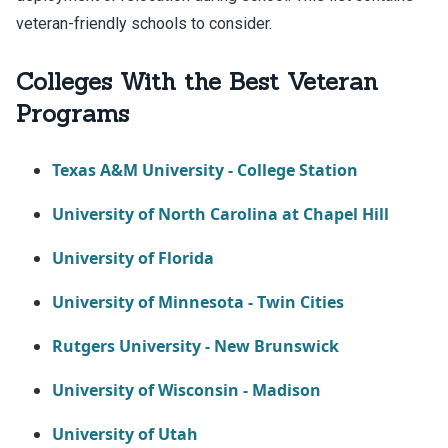
veteran-friendly schools to consider.
Colleges With the Best Veteran
Programs
Texas A&M University - College Station
University of North Carolina at Chapel Hill
University of Florida
University of Minnesota - Twin Cities
Rutgers University - New Brunswick
University of Wisconsin - Madison
University of Utah