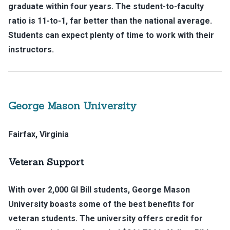
graduate within four years. The student-to-faculty
ratio is 11-to-1, far better than the national average.
Students can expect plenty of time to work with their
instructors.
George Mason University
Fairfax, Virginia
Veteran Support
With over 2,000 GI Bill students, George Mason
University boasts some of the best benefits for
veteran students. The university offers credit for