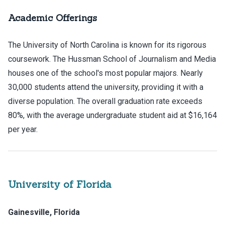
Academic Offerings
The University of North Carolina is known for its rigorous
coursework. The Hussman School of Journalism and Media
houses one of the school's most popular majors. Nearly
30,000 students attend the university, providing it with a
diverse population. The overall graduation rate exceeds
80%, with the average undergraduate student aid at $16,164
per year.
University of Florida
Gainesville, Florida