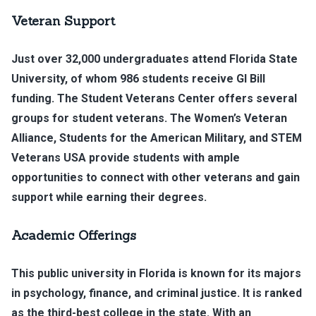
Veteran Support
Just over 32,000 undergraduates attend Florida State
University, of whom 986 students receive GI Bill
funding. The Student Veterans Center offers several
groups for student veterans. The Women’s Veteran
Alliance, Students for the American Military, and STEM
Veterans USA provide students with ample
opportunities to connect with other veterans and gain
support while earning their degrees.
Academic Offerings
This public university in Florida is known for its majors
in psychology, finance, and criminal justice. It is ranked
as the third-best college in the state. With an