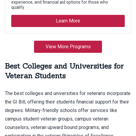
Best Colleges and Universities for
Veteran Students
The best colleges and universities for veterans incorporate
the GI Bill, offering their students financial support for their
degrees. Military-friendly schools offer services like
campus student-veteran groups, campus veteran
counselors, veteran upward bound programs, and
participation in the veteran Principles of Excellence