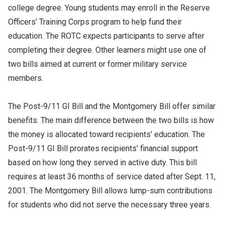
college degree. Young students may enroll in the Reserve
Officers’ Training Corps program to help fund their
education. The ROTC expects participants to serve after
completing their degree. Other learners might use one of
two bills aimed at current or former military service
members.
The Post-9/11 GI Bill and the Montgomery Bill offer similar
benefits. The main difference between the two bills is how
the money is allocated toward recipients' education. The
Post-9/11 GI Bill prorates recipients' financial support
based on how long they served in active duty. This bill
requires at least 36 months of service dated after Sept. 11,
2001. The Montgomery Bill allows lump-sum contributions
for students who did not serve the necessary three years.