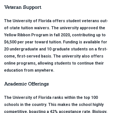
Veteran Support
The University of Florida offers student veterans out-
of-state tuition waivers. The university approved the
Yellow Ribbon Program in fall 2020, contributing up to
$6,500 per year toward tuition. Funding is available for
20 undergraduate and 10 graduate students on a first-
come, first-served basis. The university also offers
online programs, allowing students to continue their
education from anywhere.
Academic Offerings
The University of Florida ranks within the top 100
schools in the country. This makes the school highly
competitive, boasting a 42% acceptance rate. Biology,