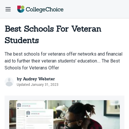
Best Schools For Veteran
Students
The best schools for veterans offer networks and financial
aid to further their veteran students' education.... The Best
Schools for Veterans Offer
by
Audrey Webster
Updated January 31, 2023
>