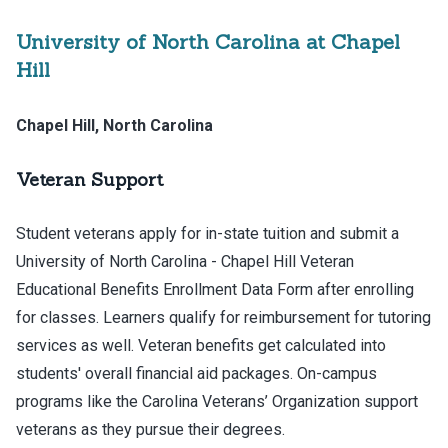
University of North Carolina at Chapel
Hill
Chapel Hill, North Carolina
Veteran Support
Student veterans apply for in-state tuition and submit a
University of North Carolina - Chapel Hill Veteran
Educational Benefits Enrollment Data Form after enrolling
for classes. Learners qualify for reimbursement for tutoring
services as well. Veteran benefits get calculated into
students' overall financial aid packages. On-campus
programs like the Carolina Veterans’ Organization support
veterans as they pursue their degrees.