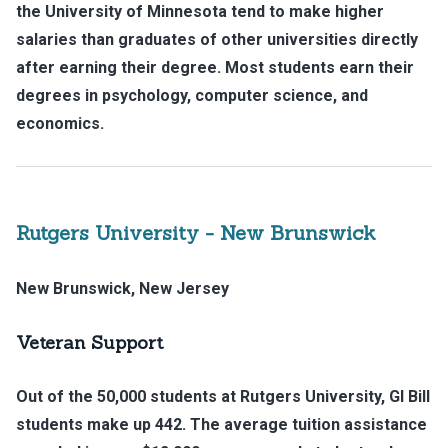
the University of Minnesota tend to make higher
salaries than graduates of other universities directly
after earning their degree. Most students earn their
degrees in psychology, computer science, and
economics.
Rutgers University - New Brunswick
New Brunswick, New Jersey
Veteran Support
Out of the 50,000 students at Rutgers University, GI Bill
students make up 442. The average tuition assistance