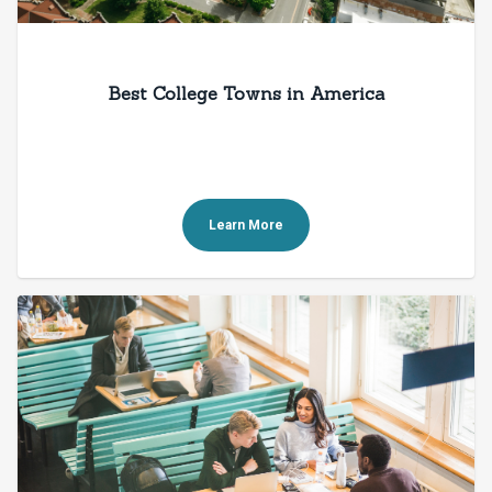
Best College Towns in America
Learn More