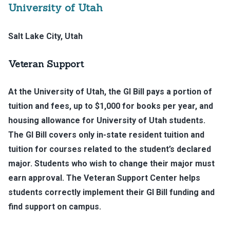
University of Utah
Salt Lake City, Utah
Veteran Support
At the University of Utah, the GI Bill pays a portion of
tuition and fees, up to $1,000 for books per year, and
housing allowance for University of Utah students.
The GI Bill covers only in-state resident tuition and
tuition for courses related to the student’s declared
major. Students who wish to change their major must
earn approval. The Veteran Support Center helps
students correctly implement their GI Bill funding and
find support on campus.