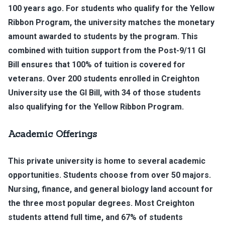
100 years ago. For students who qualify for the Yellow
Ribbon Program, the university matches the monetary
amount awarded to students by the program. This
combined with tuition support from the Post-9/11 GI
Bill ensures that 100% of tuition is covered for
veterans. Over 200 students enrolled in Creighton
University use the GI Bill, with 34 of those students
also qualifying for the Yellow Ribbon Program.
Academic Offerings
This private university is home to several academic
opportunities. Students choose from over 50 majors.
Nursing, finance, and general biology land account for
the three most popular degrees. Most Creighton
students attend full time, and 67% of students