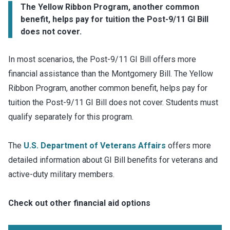
The Yellow Ribbon Program, another common
benefit, helps pay for tuition the Post-9/11 GI Bill
does not cover.
In most scenarios, the Post-9/11 GI Bill offers more
financial assistance than the Montgomery Bill. The Yellow
Ribbon Program, another common benefit, helps pay for
tuition the Post-9/11 GI Bill does not cover. Students must
qualify separately for this program.
The
U.S. Department of Veterans Affairs
offers more
detailed information about GI Bill benefits for veterans and
active-duty military members.
Check out other financial aid options