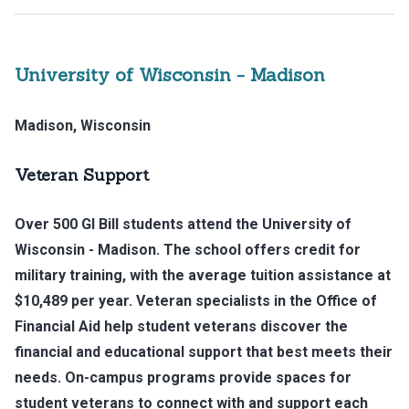
University of Wisconsin - Madison
Madison, Wisconsin
Veteran Support
Over 500 GI Bill students attend the University of
Wisconsin - Madison. The school offers credit for
military training, with the average tuition assistance at
$10,489 per year. Veteran specialists in the Office of
Financial Aid help student veterans discover the
financial and educational support that best meets their
needs. On-campus programs provide spaces for
student veterans to connect with and support each