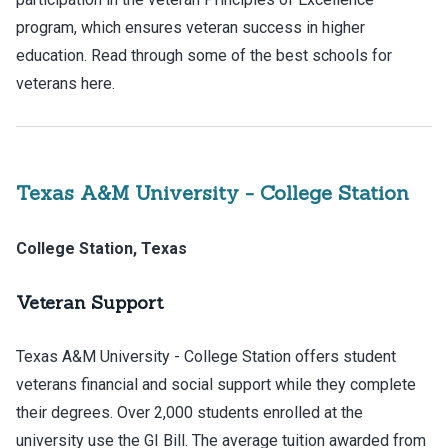
program, which ensures veteran success in higher
education. Read through some of the best schools for
veterans here.
Texas A&M University - College Station
College Station, Texas
Veteran Support
Texas A&M University - College Station offers student
veterans financial and social support while they complete
their degrees. Over 2,000 students enrolled at the
university use the GI Bill. The average tuition awarded from