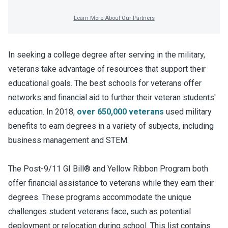
In seeking a college degree after serving in the military,
veterans take advantage of resources that support their
educational goals. The best schools for veterans offer
networks and financial aid to further their veteran students'
education. In 2018,
over 650,000 veterans
used military
benefits to earn degrees in a variety of subjects, including
business management and STEM.
The Post-9/11 GI Bill® and Yellow Ribbon Program both
offer financial assistance to veterans while they earn their
degrees. These programs accommodate the unique
challenges student veterans face, such as potential
deployment or relocation during school. This list contains