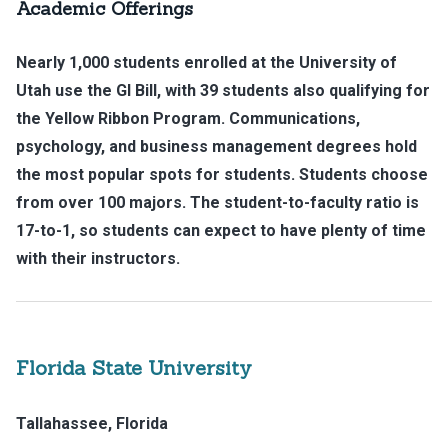
Academic Offerings
Nearly 1,000 students enrolled at the University of
Utah use the GI Bill, with 39 students also qualifying for
the Yellow Ribbon Program. Communications,
psychology, and business management degrees hold
the most popular spots for students. Students choose
from over 100 majors. The student-to-faculty ratio is
17-to-1, so students can expect to have plenty of time
with their instructors.
Florida State University
Tallahassee, Florida