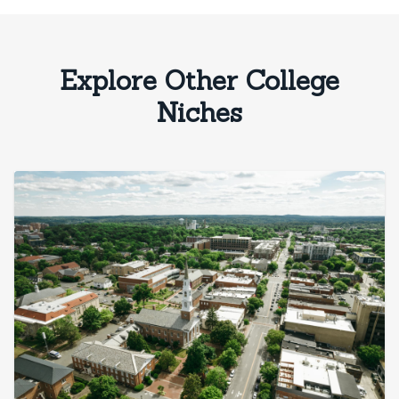
Explore Other College
Niches