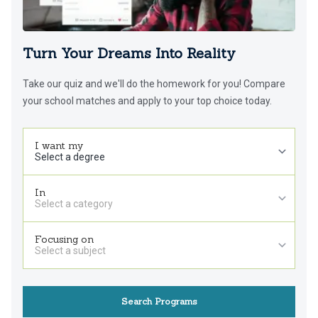
Turn Your Dreams Into Reality
Take our quiz and we'll do the homework for you! Compare
your school matches and apply to your top choice today.