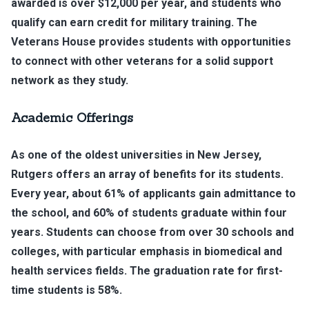
awarded is over $12,000 per year, and students who
qualify can earn credit for military training. The
Veterans House provides students with opportunities
to connect with other veterans for a solid support
network as they study.
Academic Offerings
As one of the oldest universities in New Jersey,
Rutgers offers an array of benefits for its students.
Every year, about 61% of applicants gain admittance to
the school, and 60% of students graduate within four
years. Students can choose from over 30 schools and
colleges, with particular emphasis in biomedical and
health services fields. The graduation rate for first-
time students is 58%.