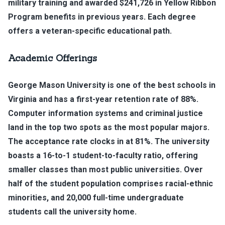
military training and awarded $241,726 in Yellow Ribbon
Program benefits in previous years. Each degree
offers a veteran-specific educational path.
Academic Offerings
George Mason University is one of the best schools in
Virginia and has a first-year retention rate of 88%.
Computer information systems and criminal justice
land in the top two spots as the most popular majors.
The acceptance rate clocks in at 81%. The university
boasts a 16-to-1 student-to-faculty ratio, offering
smaller classes than most public universities. Over
half of the student population comprises racial-ethnic
minorities, and 20,000 full-time undergraduate
students call the university home.