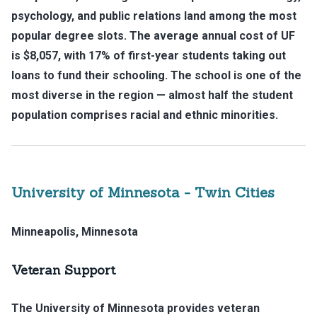
psychology, and public relations land among the most
popular degree slots. The average annual cost of UF
is $8,057, with 17% of first-year students taking out
loans to fund their schooling. The school is one of the
most diverse in the region — almost half the student
population comprises racial and ethnic minorities.
University of Minnesota - Twin Cities
Minneapolis, Minnesota
Veteran Support
The University of Minnesota provides veteran