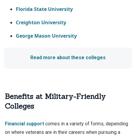
Florida State University
Creighton University
George Mason University
Benefits at Military-Friendly
Colleges
Financial support
comes in a variety of forms, depending
on where veterans are in their careers when pursuing a