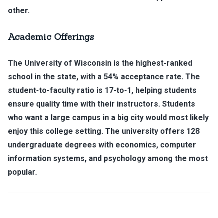
other.
Academic Offerings
The University of Wisconsin is the highest-ranked
school in the state, with a 54% acceptance rate. The
student-to-faculty ratio is 17-to-1, helping students
ensure quality time with their instructors. Students
who want a large campus in a big city would most likely
enjoy this college setting. The university offers 128
undergraduate degrees with economics, computer
information systems, and psychology among the most
popular.