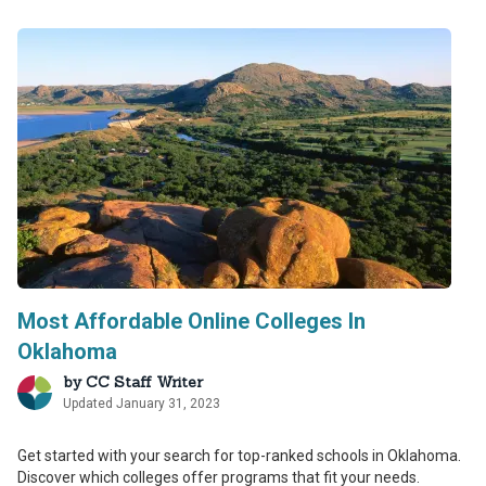
Most Affordable Online Colleges In
Oklahoma
by
CC Staff Writer
Updated January 31, 2023
Get started with your search for top-ranked schools in Oklahoma.
Discover which colleges offer programs that fit your needs.