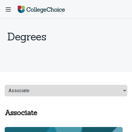
Degrees
Associate