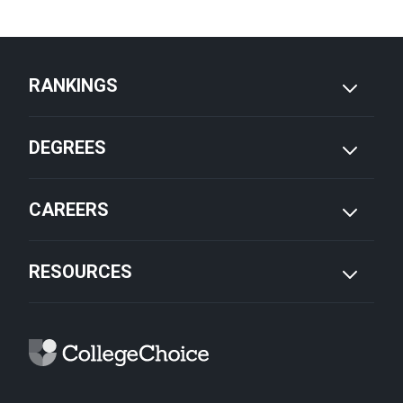
RANKINGS
DEGREES
CAREERS
RESOURCES