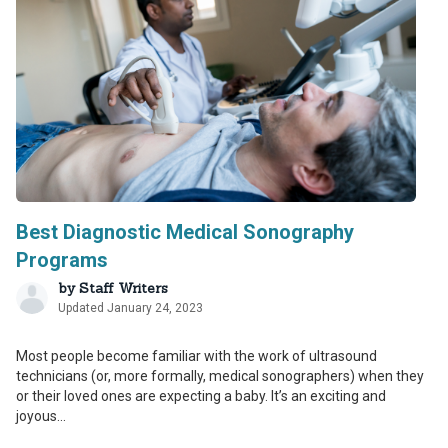
Best Diagnostic Medical Sonography
Programs
by
Staff Writers
Updated January 24, 2023
Most people become familiar with the work of ultrasound
technicians (or, more formally, medical sonographers) when they
or their loved ones are expecting a baby. It’s an exciting and
joyous...