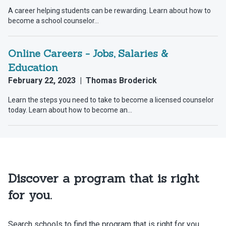
Discover a program that is right
for you.
Search schools to find the program that is right for you.