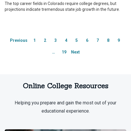
Integrity Network members are paid
Integrity Network members are paid
The top career fields in Colorado require college degrees, but
members of the Red Ventures Education
members of the Red Ventures Education
projections indicate tremendous state job growth in the future.
Integrity Network.
Integrity Network.
Explore our full list of Integrity
Explore our full list of Integrity
Network members.
Network members.
Previous
1
2
3
4
5
6
7
8
9
…
19
Next
Online College Resources
Helping you prepare and gain the most out of your
educational experience.