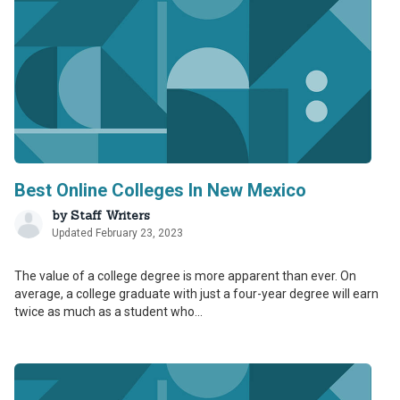
Best Online Colleges In New Mexico
by
Staff Writers
Updated February 23, 2023
The value of a college degree is more apparent than ever. On
average, a college graduate with just a four-year degree will earn
twice as much as a student who...