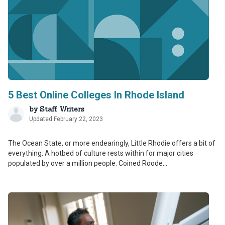
5 Best Online Colleges In Rhode Island
by
Staff Writers
Updated February 22, 2023
The Ocean State, or more endearingly, Little Rhodie offers a bit of
everything. A hotbed of culture rests within for major cities
populated by over a million people. Coined Roode...