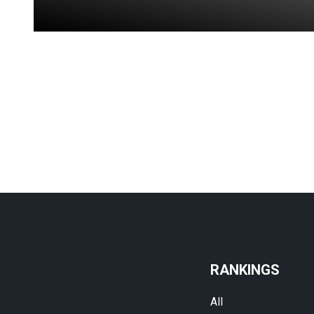
RANKINGS
All