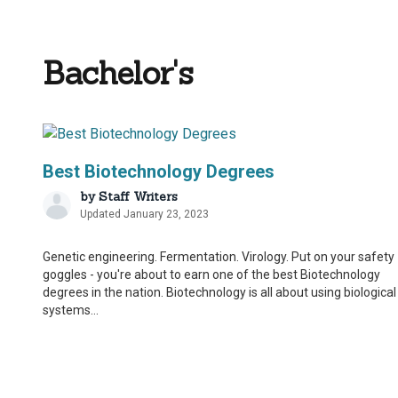
Bachelor's
Best Biotechnology Degrees
by
Staff Writers
Updated January 23, 2023
Genetic engineering. Fermentation. Virology. Put on your safety
goggles - you're about to earn one of the best Biotechnology
degrees in the nation. Biotechnology is all about using biological
systems...