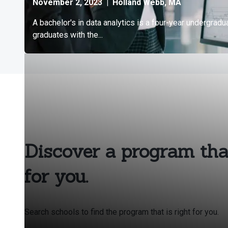
Discover a program that
for you.
Search schools to find the program that is right for you.