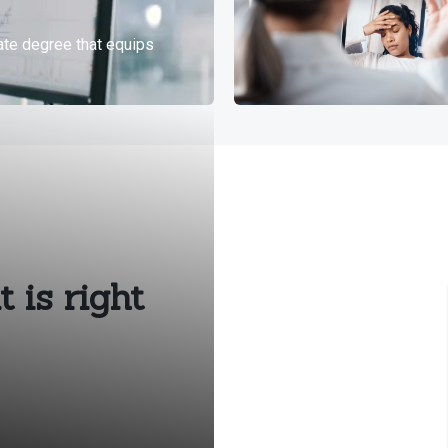
 is right