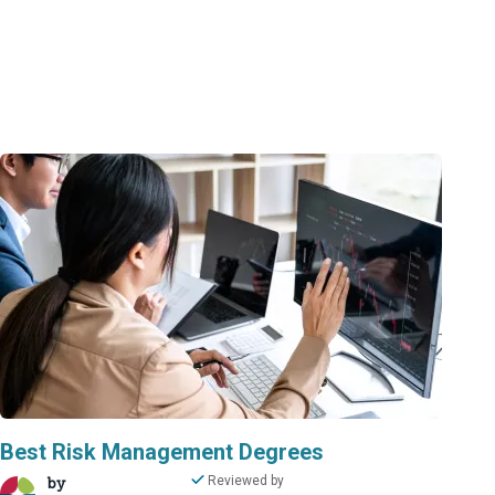
Best Risk Management Degrees
by
Reviewed by