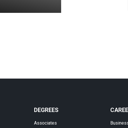
DEGREES
CARE
Associates
Busines