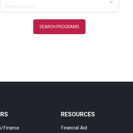
ERS
RESOURCES
s/Finance
Financial Aid