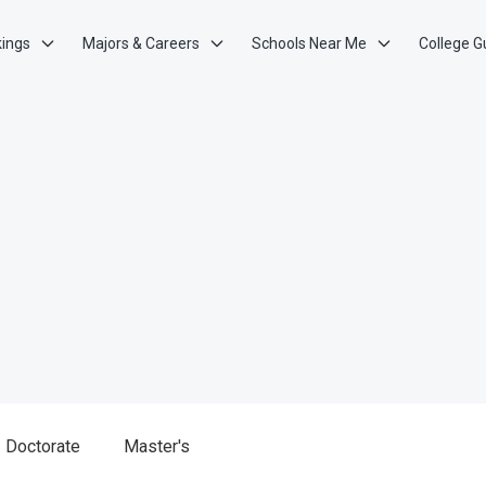
kings
Majors & Careers
Schools Near Me
College G
Doctorate
Master's