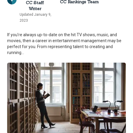
CC Rankings Team
CC Staff
Writer
Updated January 9,
2023
If you’re always up-to-date on the hit TV shows, music, and
movies, then a career in entertainment management may be
perfect for you. From representing talent to creating and
running...