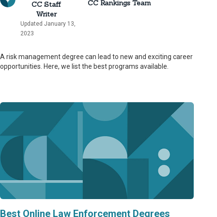
CC Rankings Team
CC Staff
Writer
Updated January 13,
2023
A risk management degree can lead to new and exciting career
opportunities. Here, we list the best programs available.
Best Online Law Enforcement Degrees