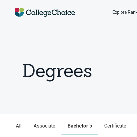
Explore Ran
Degrees
All
Associate
Bachelor's
Certificate