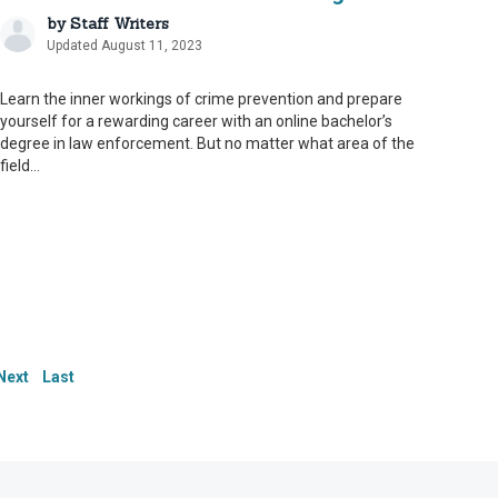
by
Staff Writers
Updated August 11, 2023
Learn the inner workings of crime prevention and prepare
yourself for a rewarding career with an online bachelor’s
degree in law enforcement. But no matter what area of the
field...
le. To that end, we
le. To that end, we
le. To that end, we
 our content and ensure
 our content and ensure
 our content and ensure
s serve as an
s serve as an
s serve as an
Next
Last
ate and up to date.
ate and up to date.
ate and up to date.