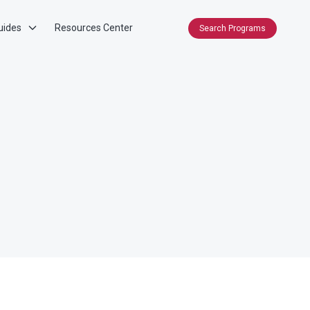
uides
Resources Center
Search Programs