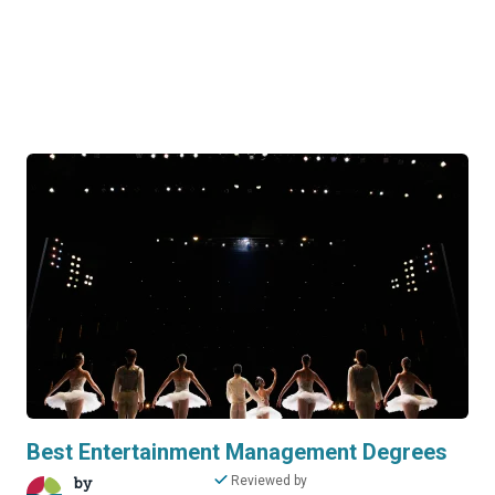
Best Entertainment Management Degrees
by
Reviewed by