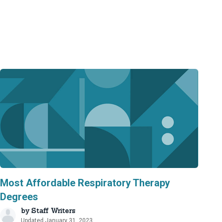
Most Affordable Respiratory Therapy
Degrees
by
Staff Writers
Updated January 31, 2023