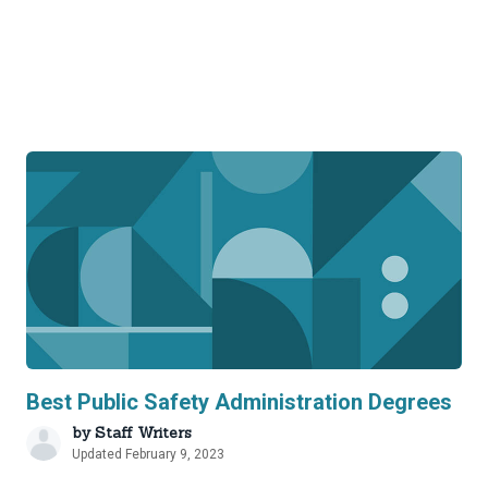
Best Public Safety Administration Degrees
by
Staff Writers
Updated February 9, 2023