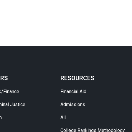
ERS
RESOURCES
s/Finance
Financial Aid
inal Justice
Admissions
n
All
College Rankings Methodology