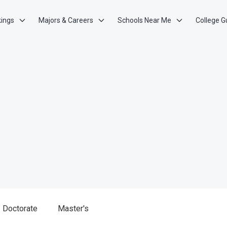
kings
Majors & Careers
Schools Near Me
College G
Doctorate
Master's