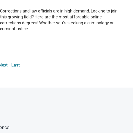
Corrections and law officials are in high demand. Looking to join
this growing field? Here are the most affordable online
corrections degrees! Whether you’re seeking a criminology or
criminal justice...
Next
Last
ence.