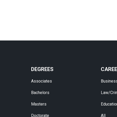
DEGREES
CARE
Associates
Busines
Bachelors
Law/Crim
Masters
Educatio
Doctorate
All