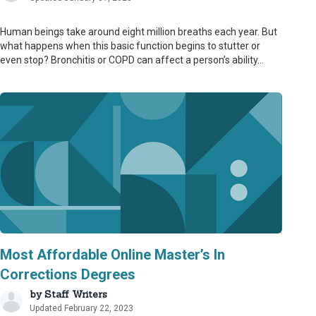
Human beings take around eight million breaths each year. But
what happens when this basic function begins to stutter or
even stop? Bronchitis or COPD can affect a person’s ability...
Most Affordable Online Master’s In
Corrections Degrees
by
Staff Writers
Updated February 22, 2023