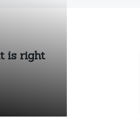
 is right