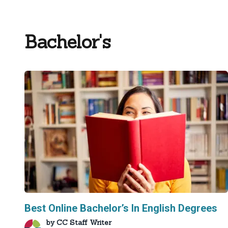
Bachelor's
Best Online Bachelor’s In English Degrees
by
CC Staff Writer