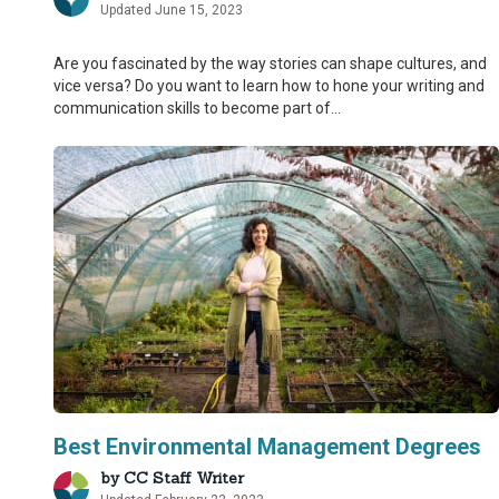
Updated June 15, 2023
Are you fascinated by the way stories can shape cultures, and
vice versa? Do you want to learn how to hone your writing and
communication skills to become part of...
Best Environmental Management Degrees
by
CC Staff Writer