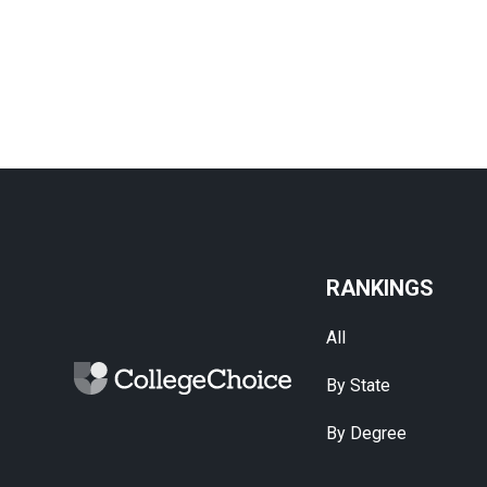
RANKINGS
All
By State
By Degree