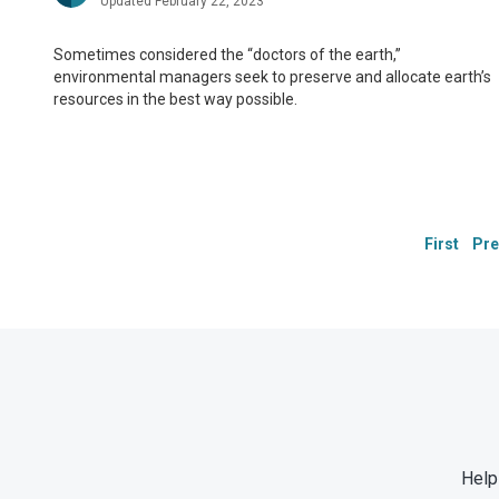
Updated February 22, 2023
Sometimes considered the “doctors of the earth,”
environmental managers seek to preserve and allocate earth’s
resources in the best way possible.
First
Pre
Help