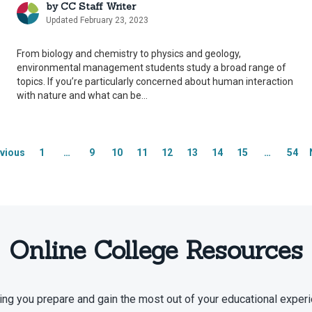
by
CC Staff Writer
Updated February 23, 2023
From biology and chemistry to physics and geology,
environmental management students study a broad range of
topics. If you’re particularly concerned about human interaction
with nature and what can be...
vious
1
…
9
10
11
12
13
14
15
…
54
Online College Resources
ing you prepare and gain the most out of your educational experi