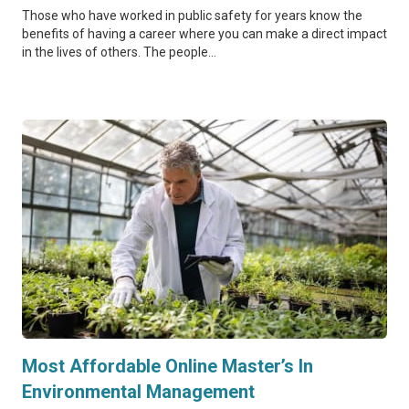
Those who have worked in public safety for years know the
benefits of having a career where you can make a direct impact
in the lives of others. The people...
Most Affordable Online Master’s In
Environmental Management