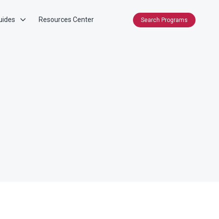
uides
Resources Center
Search Programs