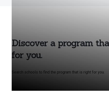
Discover a program that
for you.
Search schools to find the program that is right for you.