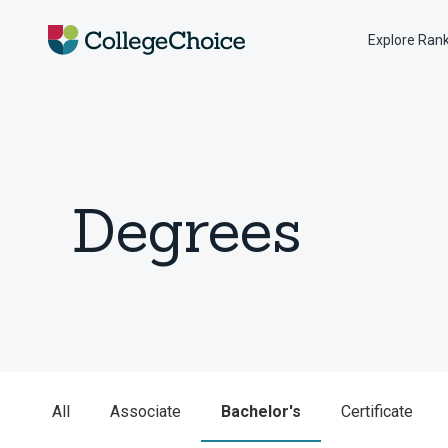
Explore Ran
Degrees
All
Associate
Bachelor's
Certificate