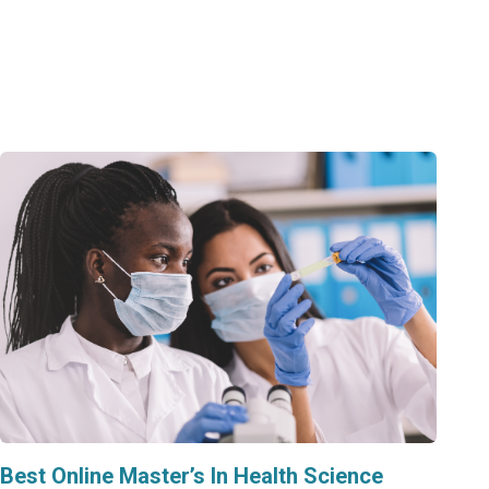
Best Online Master’s In Health Science