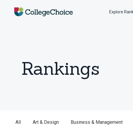
Explore Ran
Rankings
All
Art & Design
Business & Management