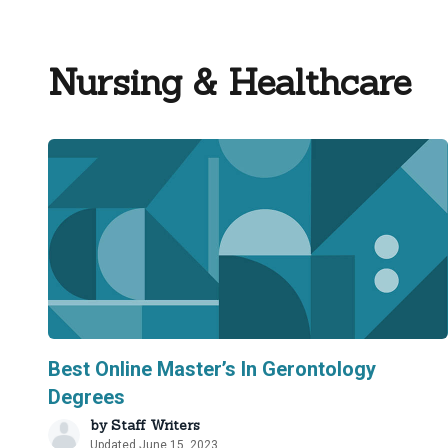
Nursing & Healthcare
Best Online Master’s In Gerontology
Degrees
by
Staff Writers
Updated June 15, 2023