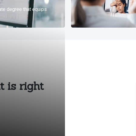
 is right