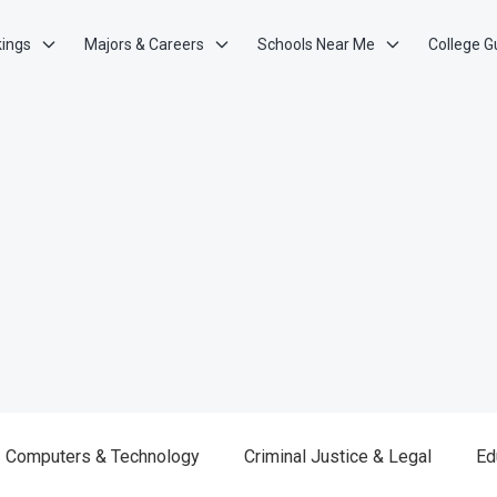
kings
Majors & Careers
Schools Near Me
College G
Computers & Technology
Criminal Justice & Legal
Ed