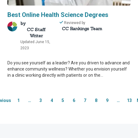
Best Online Health Science Degrees
by
Reviewed by
CC Rankings Team
CC Staff
Writer
Updated June 15,
2023
rity Network
rity Network
Do you see yourself as a leader? Are you driven to advance and
enhance community wellness? Whether you envision yourself
mmitted to delivering content that is objective and actionab
mmitted to delivering content that is objective and actionab
in a clinic working directly with patients or on the...
f industry professionals across higher education to review
f industry professionals across higher education to review
ost helpful information to our readers.
ost helpful information to our readers.
vious
1
…
3
4
5
6
7
8
9
…
13
thand industry expertise, our Integrity Network member
thand industry expertise, our Integrity Network member
 editing process, helping us confirm our content is accur
 editing process, helping us confirm our content is accur
inaccurate or misleading information.
inaccurate or misleading information.