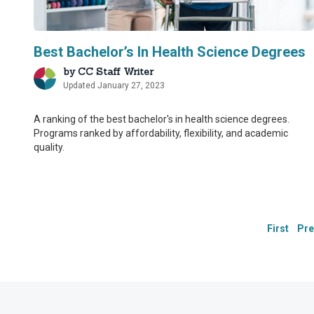
Best Bachelor’s In Health Science Degrees
by
CC Staff Writer
Updated January 27, 2023
Our Integ
Our Integ
A ranking of the best bachelor's in health science degrees.
Programs ranked by affordability, flexibility, and academic
quality.
CollegeChoice.net is co
CollegeChoice.net is co
have built a network o
have built a network o
we are providing the m
we are providing the m
First
Pre
Drawing on their firs
Drawing on their firs
additional step in our
additional step in our
These contributors:
These contributors:
Suggest changes to 
Suggest changes to 