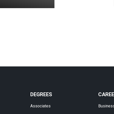
DEGREES
CARE
Associates
Busines