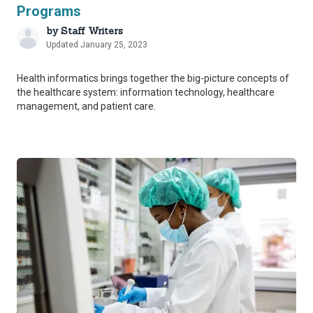
Programs
by
Staff Writers
Updated January 25, 2023
Health informatics brings together the big-picture concepts of
the healthcare system: information technology, healthcare
management, and patient care.