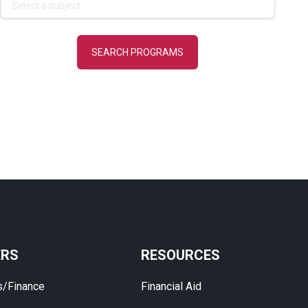
ERS
RESOURCES
s/Finance
Financial Aid