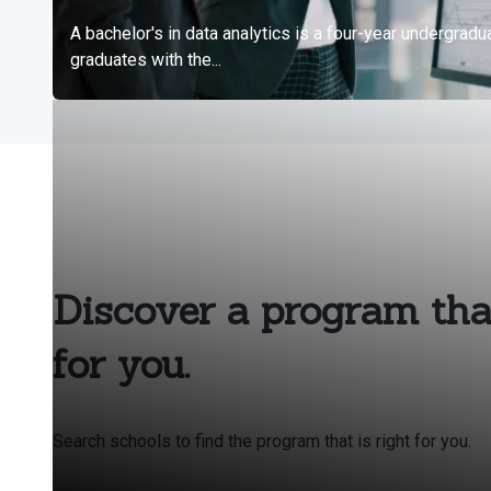
Discover a program that
for you.
Search schools to find the program that is right for you.