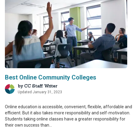
Best Online Community Colleges
by
CC Staff Writer
Updated January 31, 2023
Online education is accessible, convenient, flexible, affordable and
efficient. But it also takes more responsibility and self-motivation.
Students taking online classes have a greater responsibility for
their own success than...