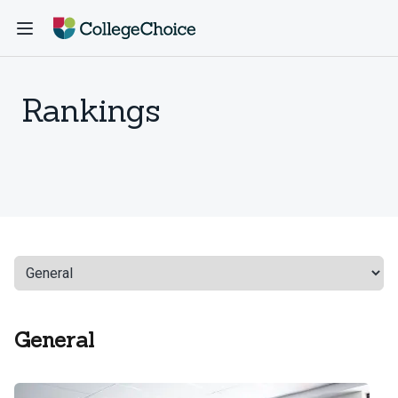
Rankings
General