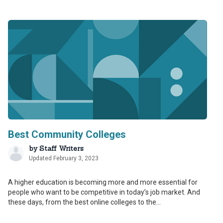
Best Community Colleges
by
Staff Writers
Updated February 3, 2023
A higher education is becoming more and more essential for
people who want to be competitive in today’s job market. And
these days, from the best online colleges to the...