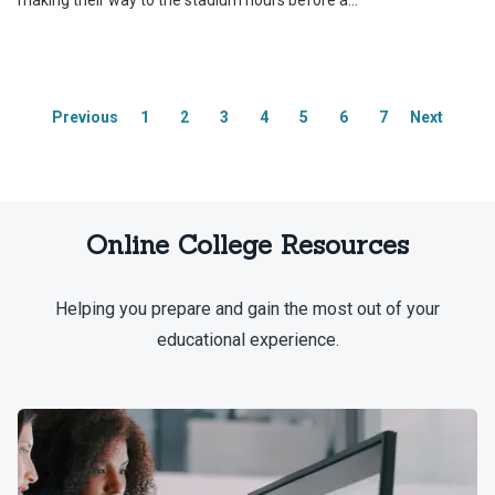
making their way to the stadium hours before a...
Previous
1
2
3
4
5
6
7
Next
Online College Resources
Helping you prepare and gain the most out of your
educational experience.