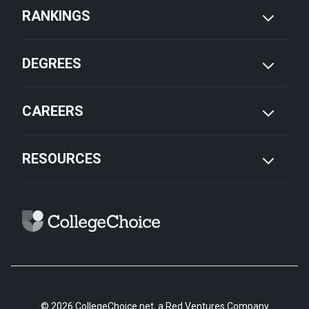
RANKINGS
DEGREES
CAREERS
RESOURCES
© 2026 CollegeChoice.net, a Red Ventures Company