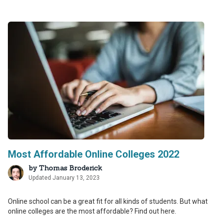
Most Affordable Online Colleges 2022
by
Thomas Broderick
Updated January 13, 2023
Online school can be a great fit for all kinds of students. But what
online colleges are the most affordable? Find out here.