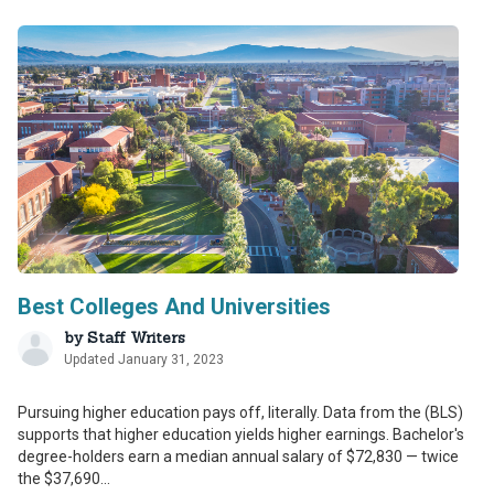
Best Colleges And Universities
by
Staff Writers
Updated January 31, 2023
Pursuing higher education pays off, literally. Data from the (BLS)
supports that higher education yields higher earnings. Bachelor's
degree-holders earn a median annual salary of $72,830 — twice
the $37,690...