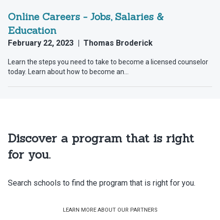
Discover a program that is right
for you.
Search schools to find the program that is right for you.