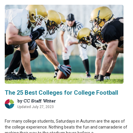
The 25 Best Colleges for College Football
by
CC Staff Writer
Updated July 27, 2023
For many college students, Saturdays in Autumn are the apex of
the college experience. Nothing beats the fun and camaraderie of