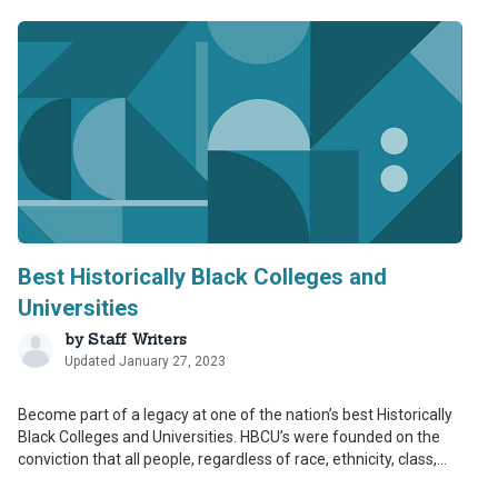
Best Historically Black Colleges and
Universities
by
Staff Writers
Updated January 27, 2023
Become part of a legacy at one of the nation’s best Historically
Black Colleges and Universities. HBCU’s were founded on the
conviction that all people, regardless of race, ethnicity, class,...