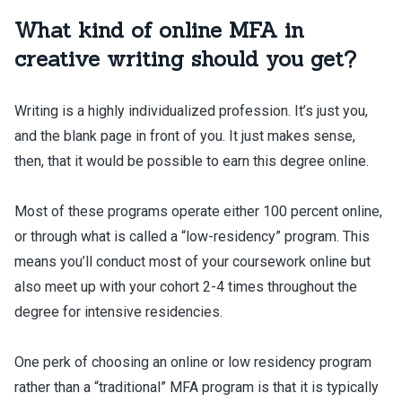
What kind of online MFA in
creative writing should you get?
Writing is a highly individualized profession. It’s just you,
and the blank page in front of you. It just makes sense,
then, that it would be possible to earn this degree online.
Most of these programs operate either 100 percent online,
or through what is called a “low-residency” program. This
means you’ll conduct most of your coursework online but
also meet up with your cohort 2-4 times throughout the
degree for intensive residencies.
One perk of choosing an online or low residency program
rather than a “traditional” MFA program is that it is typically