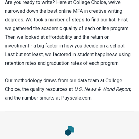
Are you ready to write?
Here at College Choice, we’ve
narrowed down the best online MFA in creative writing
degrees. We took a number of steps to find our list. First,
we gathered the academic quality of each online program.
Then we looked at affordability and the return on
investment - a big factor in how you decide on a school.
Last but not least, we factored in student happiness using
retention rates and graduation rates of each program.
Our methodology draws from our data team at College
Choice, the quality resources at
U.S. News & World Report
,
and the number smarts at Payscale.com.