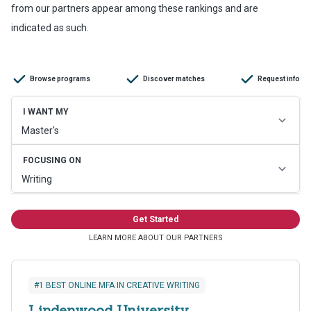
from our partners appear among these rankings and are
indicated as such.
#1 BEST ONLINE MFA IN CREATIVE WRITING
Lindenwood University