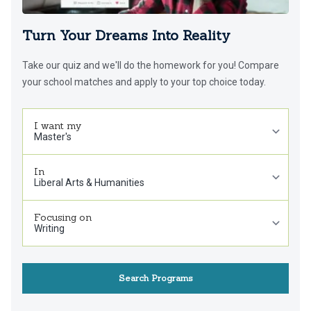
Turn Your Dreams Into Reality
Take our quiz and we'll do the homework for you! Compare
your school matches and apply to your top choice today.