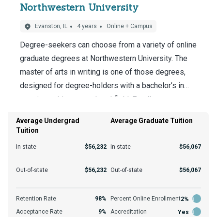
Northwestern University
Evanston, IL
4 years
Online + Campus
Degree-seekers can choose from a variety of online
graduate degrees at Northwestern University. The
master of arts in writing is one of those degrees,
designed for degree-holders with a bachelor’s in
creative writing or a related field. Enrollees can
The school has a 6-to-1 student-to-teacher ratio that
complete the graduate curriculum remotely, ensuring
benefits students in the master of arts in writing
Average Undergrad
Average Graduate Tuition
they have more control over their schedules.
Tuition
program. They acquire the advanced training
employers want in potential hires knowledgeable
In-state
$56,232
In-state
$56,067
about best practices. Graduates leave the program
The institution charges Illinois students and those
Out-of-state
$56,232
Out-of-state
$56,067
equipped for more advanced career opportunities
living elsewhere $56,067 in tuition per year.
and the option to pursue a doctoral program.
Financial aid, such as grants and scholarships, helps
Retention Rate
98%
Percent Online Enrollment
2%
many degree-seekers afford their education.
Acceptance Rate
9%
Accreditation
Yes