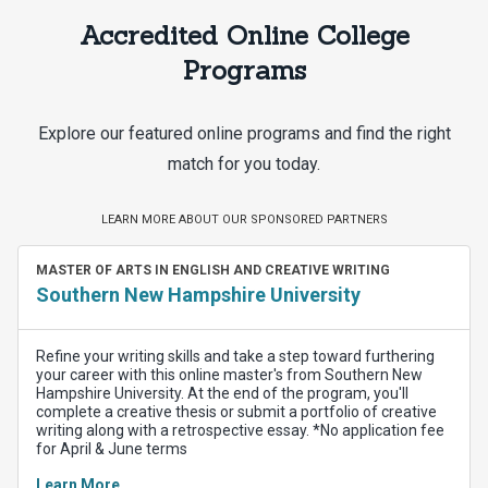
Accredited Online College
Programs
Explore our featured online programs and find the right
match for you today.