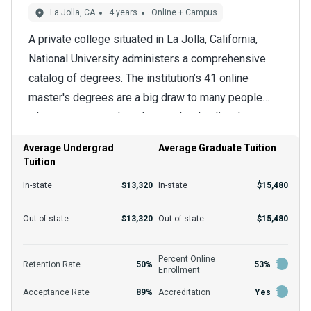
La Jolla, CA
4 years
Online + Campus
A private college situated in La Jolla, California,
National University administers a comprehensive
catalog of degrees. The institution’s 41 online
master's degrees are a big draw to many people
who want to attend graduate school online. Learners
Online education's flexibility and adaptability make it
interested in creative writing can pursue the master
an attractive choice for many graduate students.
Average Undergrad
Average Graduate Tuition
of fine arts in creative writing from among the many
Tuition
They can fit their school around other obligations by
options.
using video recordings available often and
In-state
$13,320
In-state
$15,480
completing coursework in the evenings, weekends,
The admittance rate is 89% per year overall, but
Out-of-state
$13,320
Out-of-state
$15,480
and at other convenient times that the program
applicants may be accepted at varying rates for
allows. A key feature of online learning here is a
different programs. In order to receive
Percent Online
blend of academic rigor and flexibility that strongly
Retention Rate
50%
53%
Enrollment
consideration, master's degree-seekers will need a
prepares students for advanced positions in their
Acceptance Rate
89%
Accreditation
Yes
bachelor's degree unless otherwise stated. The
field.