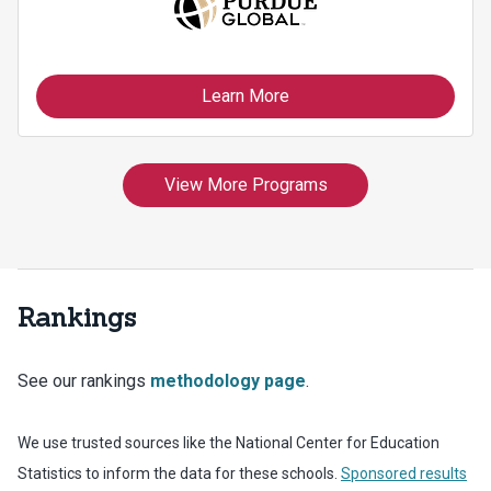
Rankings
See our rankings
methodology page
.
We use trusted sources like the National Center for Education
Statistics to inform the data for these schools.