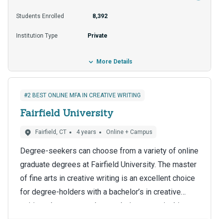
streams for those who qualify include loans and
Students Enrolled
8,392
scholarships, and the tuition costs Missouri
Institution Type
Private
residents about $18,000 per year.
More Details
#2 BEST ONLINE MFA IN CREATIVE WRITING
Fairfield University
Fairfield, CT
4 years
Online + Campus
Degree-seekers can choose from a variety of online
graduate degrees at Fairfield University. The master
of fine arts in creative writing is an excellent choice
for degree-holders with a bachelor’s in creative
writing who want to advance their careers in this
More individualized attention and opportunities to