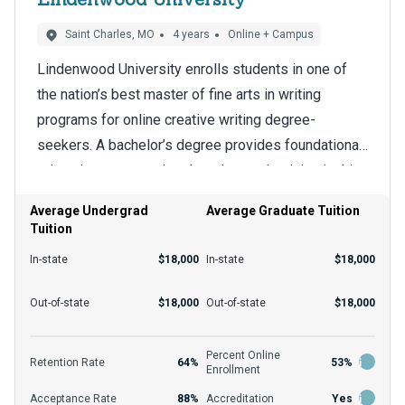
Saint Charles, MO
4 years
Online + Campus
Lindenwood University enrolls students in one of
the nation’s best master of fine arts in writing
programs for online creative writing degree-
seekers. A bachelor’s degree provides foundational
education compared to the advanced training in this
The school’s online format is a big draw for
program. The master of fine arts in writing prepares
students who have a lot to accomplish and need
Average Undergrad
Average Graduate Tuition
students for doctoral degrees and other terminal
Tuition
adaptability. Students report being able to continue
programs.
their careers and engage in family life without
In-state
$18,000
In-state
$18,000
sacrificing a master’s degree. Enrollees enjoy a
The application requirements for this program
Out-of-state
$18,000
Out-of-state
$18,000
student-focused environment whether they study
include a bachelor’s degree and transcripts, but the
remotely or on campus.
department can provide more information. Though
Percent Online
Retention Rate
64%
53%
Enrollment
some programs post different averages, the school
Acceptance Rate
88%
Accreditation
Yes
accepts about 88% of all who apply. Popular funding