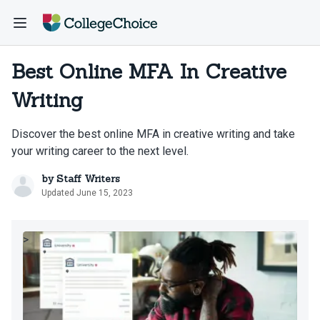
Best Online MFA In Creative
Writing
Discover the best online MFA in creative writing and take
your writing career to the next level.
by
Staff Writers
Updated June 15, 2023
>