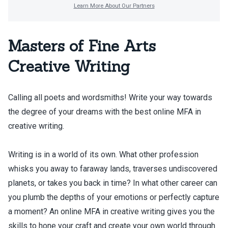
Masters of Fine Arts
Creative Writing
Calling all poets and wordsmiths! Write your way towards
the degree of your dreams with the best online MFA in
creative writing.
Writing is in a world of its own. What other profession
whisks you away to faraway lands, traverses undiscovered
planets, or takes you back in time? In what other career can
you plumb the depths of your emotions or perfectly capture
a moment? An online MFA in creative writing gives you the
skills to hone your craft and create your own world through