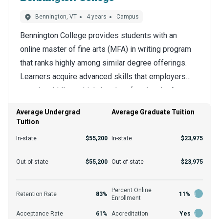
Bennington, VT
4 years
Campus
Bennington College provides students with an
online master of fine arts (MFA) in writing program
that ranks highly among similar degree offerings.
Learners acquire advanced skills that employers
want in middle- to high-level professionals. A
The effective management of time is a key
terminal degree like a doctorate is the next stop for
consideration for many learners, and the master of
Average Undergrad
Average Graduate Tuition
some holders of a creative writing MFA.
Tuition
fine arts in writing accommodates that need. The
flexible program grants students more control over
In-state
$55,200
In-state
$23,975
their schedules and makes education easier to fit
The application requirements for the program
Out-of-state
$55,200
Out-of-state
$23,975
with other priorities. Enrollees tend to do better in
include a bachelor’s degree and transcripts, but the
educational environments such as this, where
department can provide more information. The
Percent Online
personalized learning is emphasized and faculty
Retention Rate
83%
11%
Enrollment
acceptance rate is 61% at the school, but expect
support is available to all.
Acceptance Rate
61%
Accreditation
Yes
some differences across programs. Financial aid