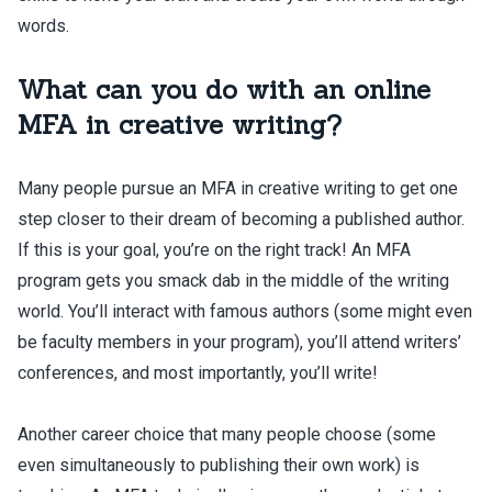
words.
What can you do with an online
MFA in creative writing?
Many people pursue an MFA in creative writing to get one
step closer to their dream of becoming a published author.
If this is your goal, you’re on the right track! An MFA
program gets you smack dab in the middle of the writing
world. You’ll interact with famous authors (some might even
be faculty members in your program), you’ll attend writers’
conferences, and most importantly, you’ll write!
Another career choice that many people choose (some
even simultaneously to publishing their own work) is