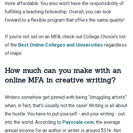
more affordable. You also won’t have the responsibility of
fulfilling a teaching fellowship. Overall, you can look
forward to a flexible program that offers the same quality!
If you’re not set on an MFA, check out College Choice’s list
of the
Best Online Colleges and Universities
regardless
of major.
How much can you make with an
online MFA in creative writing?
Writers somehow get pinned with being “struggling artists”
when, in fact, that’s usually not the case! Writing is all about
the hustle. You have to put yourself - and your writing - out
into the world. According to
Payscale.com
, the average
annual income for an author or writer is around $51k. Not