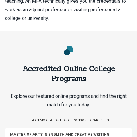
teaching. An MFA technically gives you the credentials to
work as an adjunct professor or visiting professor at a
college or university.
Accredited Online College
Programs
Explore our featured online programs and find the right
match for you today.