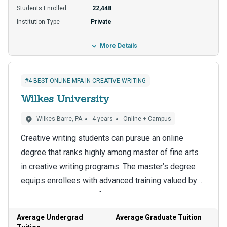
Student loans are another option, and about 22% of
Students Enrolled
22,448
enrollees use this popular funding stream to afford
Institution Type
Private
their degree.
More Details
#4 BEST ONLINE MFA IN CREATIVE WRITING
Wilkes University
Wilkes-Barre, PA
4 years
Online + Campus
Creative writing students can pursue an online
degree that ranks highly among master of fine arts
in creative writing programs. The master’s degree
equips enrollees with advanced training valued by
employers in their profession. A terminal degree
The school designs the program to be delivered
like a doctorate is the next stop for some holders of
using an established online format, a big draw for
Average Undergrad
Average Graduate Tuition
a master of fine arts in creative writing.