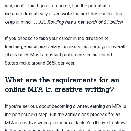
bad, right? This figure, of course, has the potential to
increase dramatically if you write the next best seller. Just
keep in mind . . .
J.K. Rowling has a net worth of $1 billion
.
If you choose to take your career in the direction of
teaching, your annual salary increases, as does your overall
job stability. Most assistant professors in the United
States make around $65k per year.
What are the requirements for an
online MFA in creative writing?
If you’re serious about becoming a writer, earning an MFA is
the perfect next step. But the admissions process for an
MFA in creative writing is no small task. You’ll have to show
to the admissions board that you’re already a serious writer.