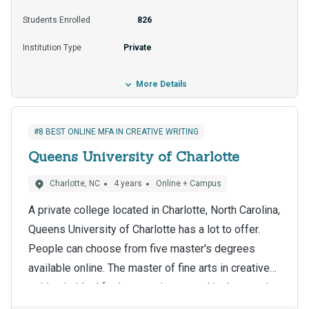
options, such as loans and scholarships, can help
Students Enrolled
826
students pay for tuition, which is $23,975 per year
Institution Type
Private
for Vermont residents.
More Details
#8 BEST ONLINE MFA IN CREATIVE WRITING
Queens University of Charlotte
Charlotte, NC
4 years
Online + Campus
A private college located in Charlotte, North Carolina,
Queens University of Charlotte has a lot to offer.
People can choose from five master's degrees
available online. The master of fine arts in creative
writing is ideal for learners interested in the creative
Graduate students can use online education's
writing field.