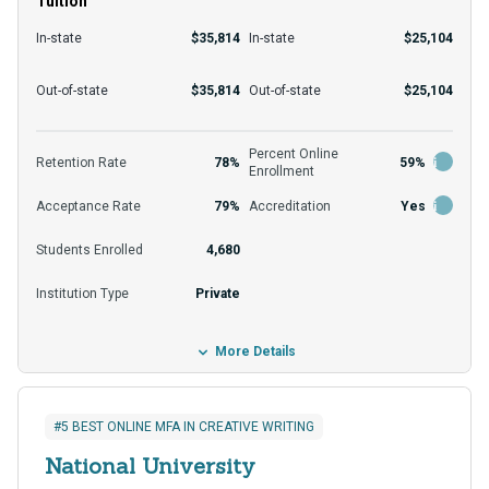
Tuition
many learners. Students can juggle their various
responsibilities thanks to this program's flexibility.
In-state
$35,814
In-state
$25,104
Here it is not enough to emphasize academic rigor
For consideration, applicants need a bachelor’s to
Out-of-state
$35,814
Out-of-state
$25,104
and flexibility; support from faculty and the
apply to this program unless otherwise stated.
community plays an integral role in enrollees'
Those who apply can expect an acceptance rate of
Percent Online
academic development.
Retention Rate
78%
59%
Enrollment
about 79%. In-state students can expect to pay
Acceptance Rate
79%
Accreditation
Yes
around $25,104 per year, which they can help fund
through grants, loans, and scholarships.
Students Enrolled
4,680
Institution Type
Private
More Details
#5 BEST ONLINE MFA IN CREATIVE WRITING
National University