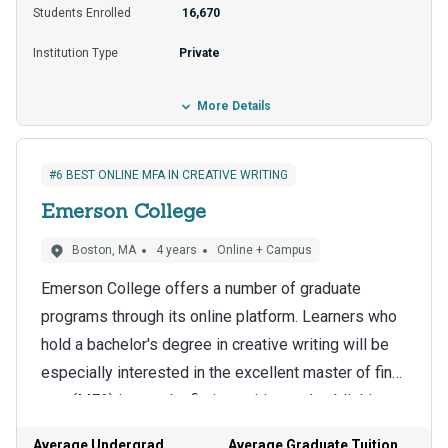
best way to find out more is to contact the program
Students Enrolled
16,670
to explore entrance and application requirements
Institution Type
Private
like transcripts and recommendation letters.
More Details
#6 BEST ONLINE MFA IN CREATIVE WRITING
Emerson College
Boston, MA
4 years
Online + Campus
Emerson College offers a number of graduate
programs through its online platform. Learners who
hold a bachelor's degree in creative writing will be
especially interested in the excellent master of fine
arts (MFA) in popular fiction writing and publishing.
The benefits of a 15-to-1 student-to-teacher ratio
The program blends academic rigor and online
that MFA students enjoy include individualized
Average Undergrad
Average Graduate Tuition