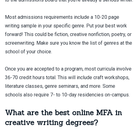
Most admissions requirements include a 10-20 page
writing sample in your specific genre. Put your best work
forward! This could be fiction, creative nonfiction, poetry, or
screenwriting. Make sure you know the list of genres at the
school of your choice.
Once you are accepted to a program, most curricula involve
36-70 credit hours total. This will include craft workshops,
literature classes, genre seminars, and more. Some
schools also require 7- to 10-day residencies on-campus.
What are the best online MFA in
creative writing degrees?