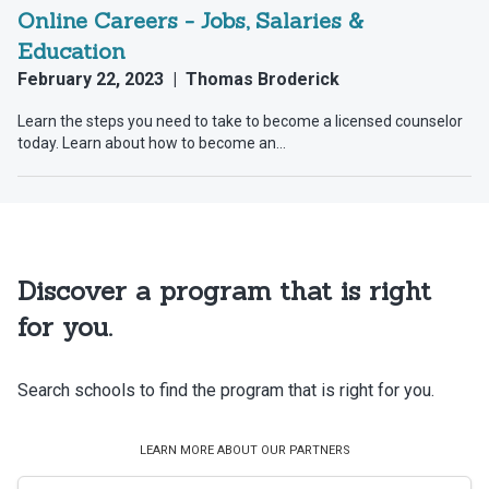
Discover a program that is right
for you.
Search schools to find the program that is right for you.