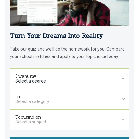
Turn Your Dreams Into Reality
Take our quiz and we'll do the homework for you! Compare
your school matches and apply to your top choice today.