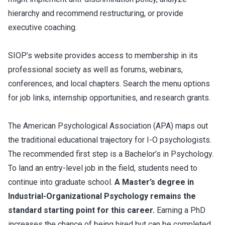
hierarchy and recommend restructuring, or provide
executive coaching.
SIOP’s website provides access to membership in its
professional society as well as forums, webinars,
conferences, and local chapters. Search the menu options
for job links, internship opportunities, and research grants.
The American Psychological Association (APA) maps out
the traditional educational trajectory for I-O psychologists.
The recommended first step is a Bachelor’s in Psychology.
To land an entry-level job in the field, students need to
continue into graduate school.
A Master’s degree in
Industrial-Organizational Psychology remains the
standard starting point for this career.
Earning a PhD
increases the chance of being hired but can be completed