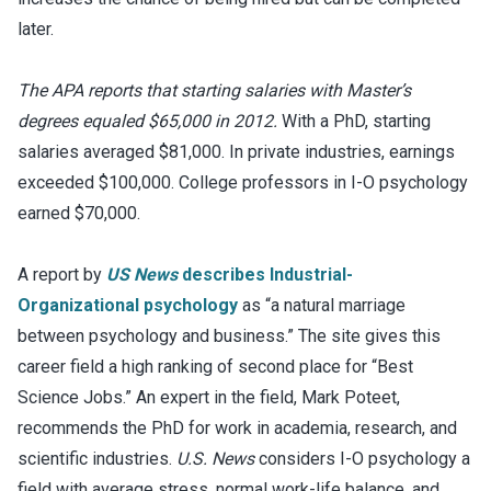
later.
The APA reports that starting salaries with Master’s
degrees equaled $65,000 in 2012.
With a PhD, starting
salaries averaged $81,000. In private industries, earnings
exceeded $100,000. College professors in I-O psychology
earned $70,000.
A report by
US News
describes Industrial-
Organizational psychology
as “a natural marriage
between psychology and business.” The site gives this
career field a high ranking of second place for “Best
Science Jobs.” An expert in the field, Mark Poteet,
recommends the PhD for work in academia, research, and
scientific industries.
U.S. News
considers I-O psychology a
field with average stress, normal work-life balance, and