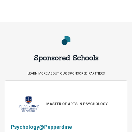
Sponsored Schools