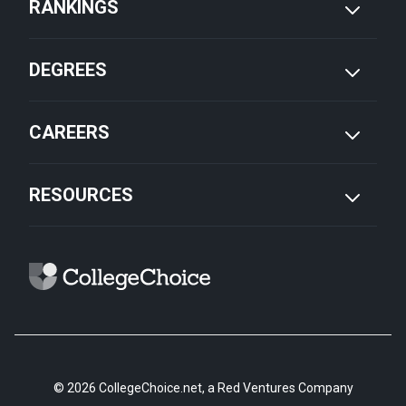
RANKINGS
DEGREES
CAREERS
RESOURCES
© 2026 CollegeChoice.net, a Red Ventures Company