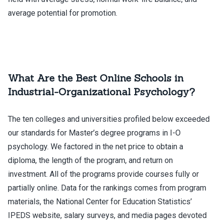
average potential for promotion.
What Are the Best Online Schools in
Industrial-Organizational Psychology?
The ten colleges and universities profiled below exceeded
our standards for Master’s degree programs in I-O
psychology. We factored in the net price to obtain a
diploma, the length of the program, and return on
investment. All of the programs provide courses fully or
partially online. Data for the rankings comes from program
materials, the National Center for Education Statistics’
IPEDS website, salary surveys, and media pages devoted