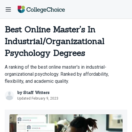
Best Online Master's In
Industrial/Organizational
Psychology Degrees
A ranking of the best online master's in industrial-
organizational psychology. Ranked by affordability,
flexibility, and academic quality.
by
Staff Writers
Updated February 9, 2023
>