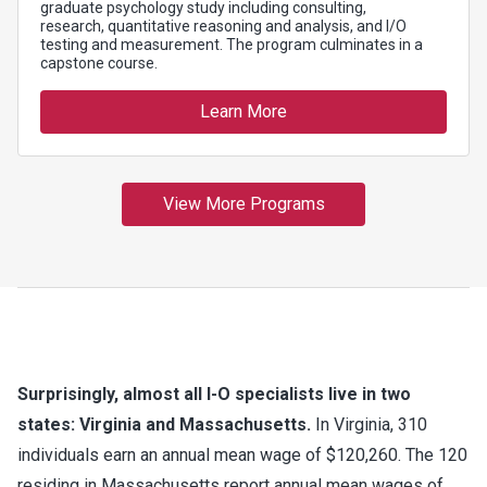
Surprisingly, almost all I-O specialists live in two
states: Virginia and Massachusetts.
In Virginia, 310
individuals earn an annual mean wage of $120,260. The 120
residing in Massachusetts report annual mean wages of