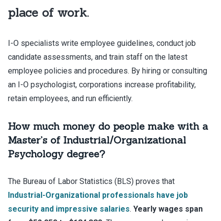
place of work.
I-O specialists write employee guidelines, conduct job
candidate assessments, and train staff on the latest
employee policies and procedures. By hiring or consulting
an I-O psychologist, corporations increase profitability,
retain employees, and run efficiently.
How much money do people make with a
Master’s of Industrial/Organizational
Psychology degree?
The Bureau of Labor Statistics (BLS) proves that
Industrial-Organizational professionals have job
security and impressive salaries
.
Yearly wages span