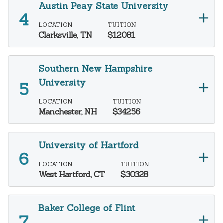
Austin Peay State University
LOCATION
TUITION
Clarksville, TN
$12081
Southern New Hampshire
University
LOCATION
TUITION
Manchester, NH
$34256
University of Hartford
LOCATION
TUITION
West Hartford, CT
$30328
Baker College of Flint