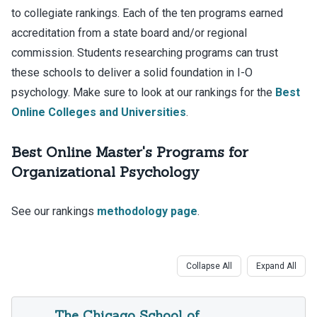
to collegiate rankings. Each of the ten programs earned
accreditation from a state board and/or regional
commission. Students researching programs can trust
these schools to deliver a solid foundation in I-O
psychology. Make sure to look at our rankings for the
Best
Online Colleges and Universities
.
Best Online Master's Programs for
Organizational Psychology
See our rankings
methodology page
.
Collapse All
Expand All
The Chicago School of