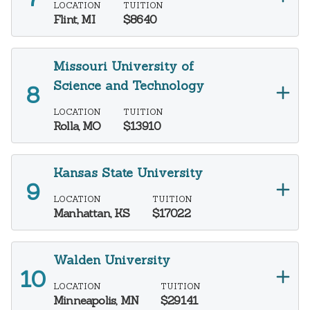
LOCATION
TUITION
Flint, MI
$8640
Missouri University of
Science and Technology
LOCATION
TUITION
Rolla, MO
$13910
Kansas State University
LOCATION
TUITION
Manhattan, KS
$17022
Walden University
LOCATION
TUITION
Minneapolis, MN
$29141