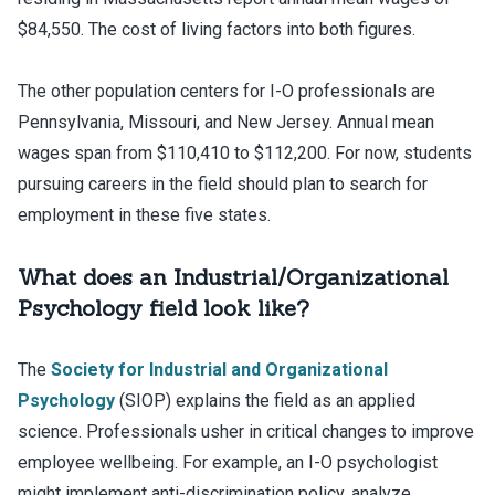
$84,550. The cost of living factors into both figures.
The other population centers for I-O professionals are
Pennsylvania, Missouri, and New Jersey. Annual mean
wages span from $110,410 to $112,200. For now, students
pursuing careers in the field should plan to search for
employment in these five states.
What does an Industrial/Organizational
Psychology field look like?
The
Society for Industrial and Organizational
Psychology
(SIOP) explains the field as an applied
science. Professionals usher in critical changes to improve
employee wellbeing. For example, an I-O psychologist
might implement anti-discrimination policy, analyze