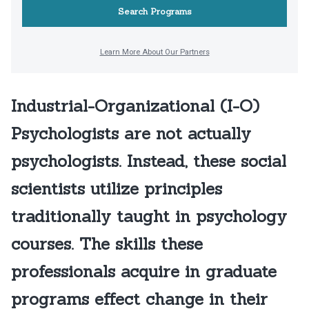
Industrial-Organizational (I-O)
Psychologists are not actually
psychologists. Instead, these social
scientists utilize principles
traditionally taught in psychology
courses. The skills these
professionals acquire in graduate
programs effect change in their