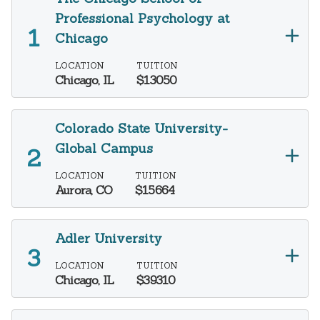
Professional Psychology at
Chicago
LOCATION
TUITION
Chicago, IL
$13050
Colorado State University-
Global Campus
LOCATION
TUITION
Aurora, CO
$15664
Adler University
LOCATION
TUITION
Chicago, IL
$39310