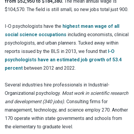
from $52,950 to $184,380.
The mean annual wage is
$104,570. The field is still small, so new jobs total just 900.
I-O psychologists have the
highest mean wage of all
social science occupations
including economists, clinical
psychologists, and urban planners. Tucked away within
reports issued by the BLS in 2013, we found that
I-O
psychologists have an estimated job growth of 53.4
percent
between 2012 and 2022.
Several industries hire professionals in Industrial-
Organizational psychology.
Most work in scientific research
and development (340 jobs).
Consulting firms for
management, technology, and science employ 270. Another
170 operate within state governments and schools from
the elementary to graduate level.