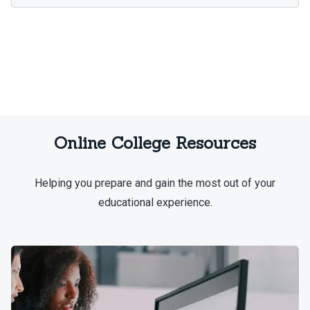
Online College Resources
Helping you prepare and gain the most out of your
educational experience.